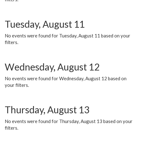
Tuesday, August 11
No events were found for Tuesday, August 11 based on your
filters.
Wednesday, August 12
No events were found for Wednesday, August 12 based on
your filters.
Thursday, August 13
No events were found for Thursday, August 13 based on your
filters.