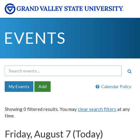
EVENTS
My Events
Add
Calendar Policy
Showing 0 filtered results. You may
clear search filters
at any
time.
Friday, August 7 (Today)