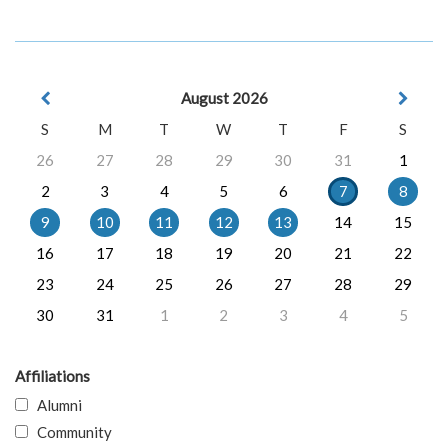
August 2026
S
M
T
W
T
F
S
26
27
28
29
30
31
1
2
3
4
5
6
7
8
9
10
11
12
13
14
15
16
17
18
19
20
21
22
23
24
25
26
27
28
29
30
31
1
2
3
4
5
Affiliations
Alumni
Community