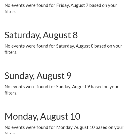
No events were found for Friday, August 7 based on your
filters.
Saturday, August 8
No events were found for Saturday, August 8 based on your
filters.
Sunday, August 9
No events were found for Sunday, August 9 based on your
filters.
Monday, August 10
No events were found for Monday, August 10 based on your
filters.