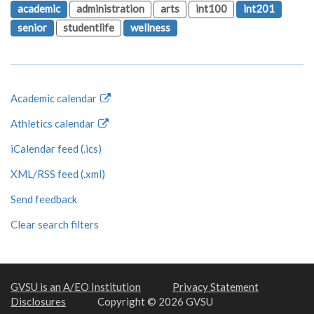
academic
administration
arts
int100
int201
senior
studentlife
wellness
Academic calendar
Athletics calendar
iCalendar feed (.ics)
XML/RSS feed (.xml)
Send feedback
Clear search filters
GVSU is an A/EO Institution
Privacy Statement
Disclosures
Copyright © 2026 GVSU