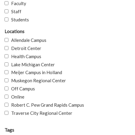
Faculty
Staff
Students
Locations
Allendale Campus
Detroit Center
Health Campus
Lake Michigan Center
Meijer Campus in Holland
Muskegon Regional Center
Off Campus
Online
Robert C. Pew Grand Rapids Campus
Traverse City Regional Center
Tags