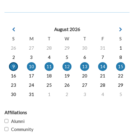
August 2026
S
M
T
W
T
F
S
26
27
28
29
30
31
1
2
3
4
5
6
7
8
9
10
11
12
13
14
15
16
17
18
19
20
21
22
23
24
25
26
27
28
29
30
31
1
2
3
4
5
Affiliations
Alumni
Community