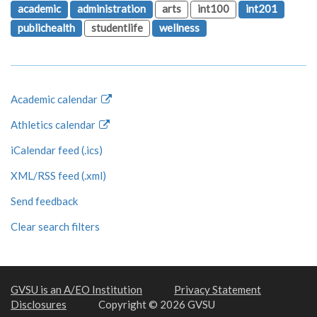
academic
administration
arts
int100
int201
publichealth
studentlife
wellness
Academic calendar
Athletics calendar
iCalendar feed (.ics)
XML/RSS feed (.xml)
Send feedback
Clear search filters
GVSU is an A/EO Institution
Privacy Statement
Disclosures
Copyright © 2026 GVSU