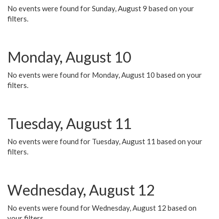
No events were found for Sunday, August 9 based on your
filters.
Monday, August 10
No events were found for Monday, August 10 based on your
filters.
Tuesday, August 11
No events were found for Tuesday, August 11 based on your
filters.
Wednesday, August 12
No events were found for Wednesday, August 12 based on
your filters.