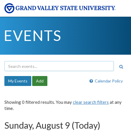
EVENTS
My Events
Add
Calendar Policy
Showing 0 filtered results. You may
clear search filters
at any
time.
Sunday, August 9 (Today)