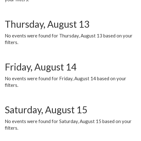
Thursday, August 13
No events were found for Thursday, August 13 based on your
filters.
Friday, August 14
No events were found for Friday, August 14 based on your
filters.
Saturday, August 15
No events were found for Saturday, August 15 based on your
filters.