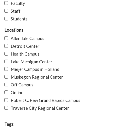
Faculty
Staff
Students
Locations
Allendale Campus
Detroit Center
Health Campus
Lake Michigan Center
Meijer Campus in Holland
Muskegon Regional Center
Off Campus
Online
Robert C. Pew Grand Rapids Campus
Traverse City Regional Center
Tags