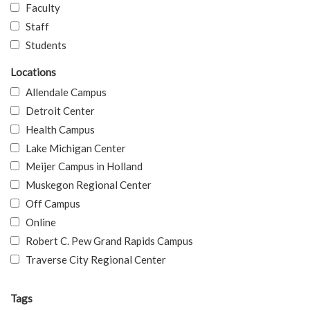
Faculty
Staff
Students
Locations
Allendale Campus
Detroit Center
Health Campus
Lake Michigan Center
Meijer Campus in Holland
Muskegon Regional Center
Off Campus
Online
Robert C. Pew Grand Rapids Campus
Traverse City Regional Center
Tags