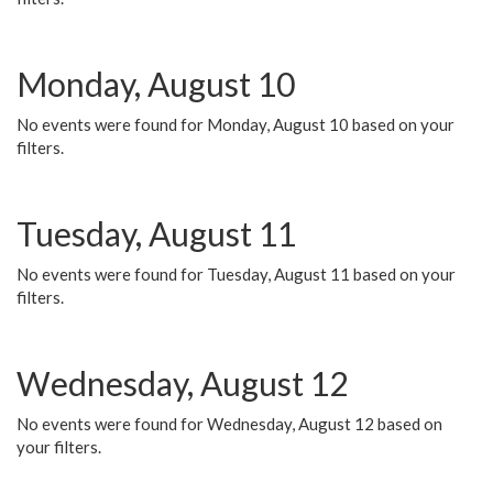
Monday, August 10
No events were found for Monday, August 10 based on your
filters.
Tuesday, August 11
No events were found for Tuesday, August 11 based on your
filters.
Wednesday, August 12
No events were found for Wednesday, August 12 based on
your filters.