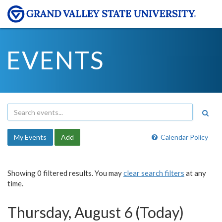
EVENTS
My Events
Add
Calendar Policy
Showing 0 filtered results. You may
clear search filters
at any
time.
Thursday, August 6 (Today)