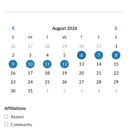
August 2026
S
M
T
W
T
F
S
26
27
28
29
30
31
1
2
3
4
5
6
7
8
9
10
11
12
13
14
15
16
17
18
19
20
21
22
23
24
25
26
27
28
29
30
31
1
2
3
4
5
Affiliations
Alumni
Community