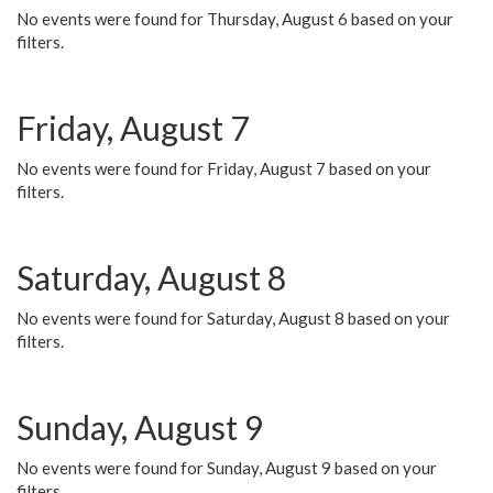
No events were found for Thursday, August 6 based on your
filters.
Friday, August 7
No events were found for Friday, August 7 based on your
filters.
Saturday, August 8
No events were found for Saturday, August 8 based on your
filters.
Sunday, August 9
No events were found for Sunday, August 9 based on your
filters.