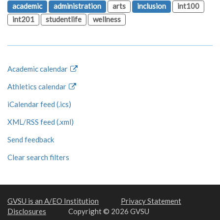
academic
administration
arts
inclusion
int100
int201
studentlife
wellness
Academic calendar
Athletics calendar
iCalendar feed (.ics)
XML/RSS feed (.xml)
Send feedback
Clear search filters
GVSU is an A/EO Institution
Privacy Statement
Disclosures
Copyright © 2026 GVSU