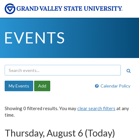
EVENTS
My Events
Add
Calendar Policy
Showing 0 filtered results. You may
clear search filters
at any
time.
Thursday, August 6 (Today)