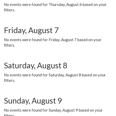
No events were found for Thursday, August 6 based on your
filters.
Friday, August 7
No events were found for Friday, August 7 based on your
filters.
Saturday, August 8
No events were found for Saturday, August 8 based on your
filters.
Sunday, August 9
No events were found for Sunday, August 9 based on your
filters.