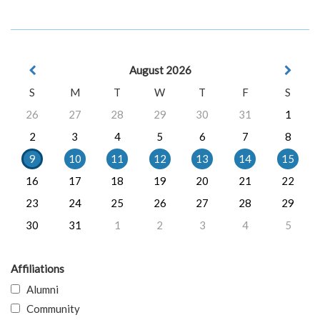
August 2026
S
M
T
W
T
F
S
26
27
28
29
30
31
1
2
3
4
5
6
7
8
9
10
11
12
13
14
15
16
17
18
19
20
21
22
23
24
25
26
27
28
29
30
31
1
2
3
4
5
Affiliations
Alumni
Community