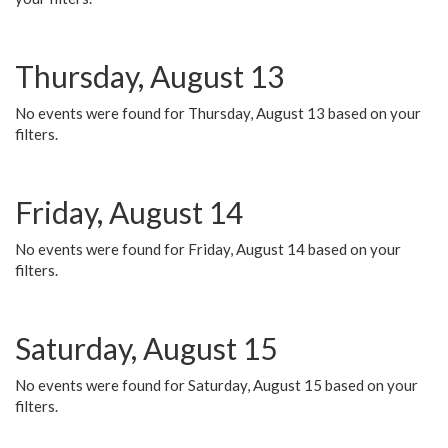
Thursday, August 13
No events were found for Thursday, August 13 based on your
filters.
Friday, August 14
No events were found for Friday, August 14 based on your
filters.
Saturday, August 15
No events were found for Saturday, August 15 based on your
filters.