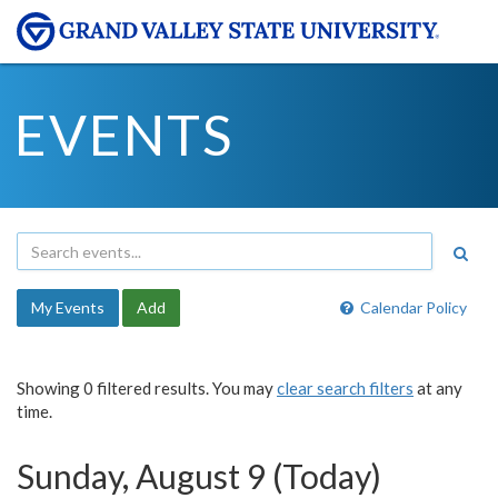
EVENTS
My Events
Add
Calendar Policy
Showing 0 filtered results. You may
clear search filters
at any
time.
Sunday, August 9 (Today)