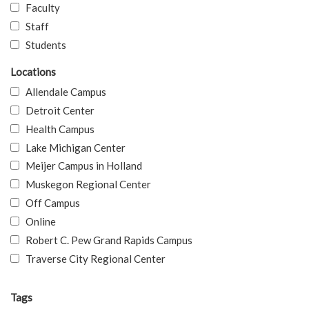
Faculty
Staff
Students
Locations
Allendale Campus
Detroit Center
Health Campus
Lake Michigan Center
Meijer Campus in Holland
Muskegon Regional Center
Off Campus
Online
Robert C. Pew Grand Rapids Campus
Traverse City Regional Center
Tags