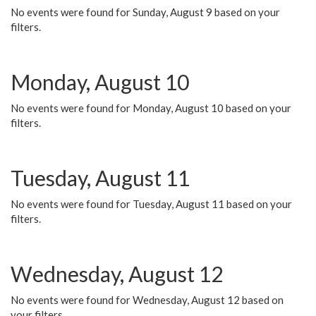
No events were found for Sunday, August 9 based on your
filters.
Monday, August 10
No events were found for Monday, August 10 based on your
filters.
Tuesday, August 11
No events were found for Tuesday, August 11 based on your
filters.
Wednesday, August 12
No events were found for Wednesday, August 12 based on
your filters.