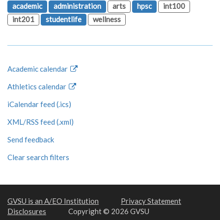
academic
administration
arts
hpsc
int100
int201
studentlife
wellness
Academic calendar
Athletics calendar
iCalendar feed (.ics)
XML/RSS feed (.xml)
Send feedback
Clear search filters
GVSU is an A/EO Institution
Privacy Statement
Disclosures
Copyright © 2026 GVSU