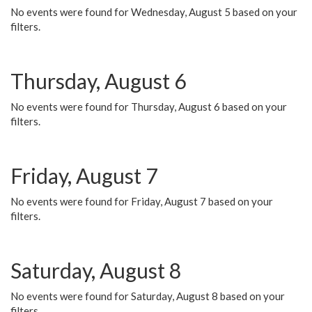
No events were found for Wednesday, August 5 based on your
filters.
Thursday, August 6
No events were found for Thursday, August 6 based on your
filters.
Friday, August 7
No events were found for Friday, August 7 based on your
filters.
Saturday, August 8
No events were found for Saturday, August 8 based on your
filters.