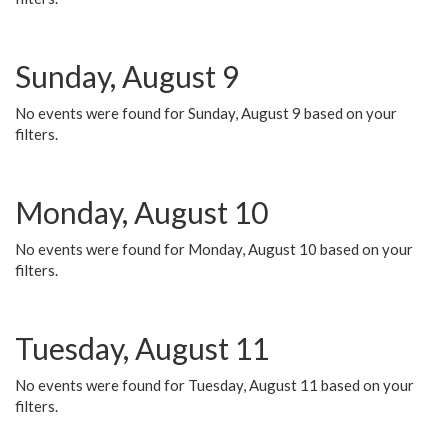
Sunday, August 9
No events were found for Sunday, August 9 based on your
filters.
Monday, August 10
No events were found for Monday, August 10 based on your
filters.
Tuesday, August 11
No events were found for Tuesday, August 11 based on your
filters.