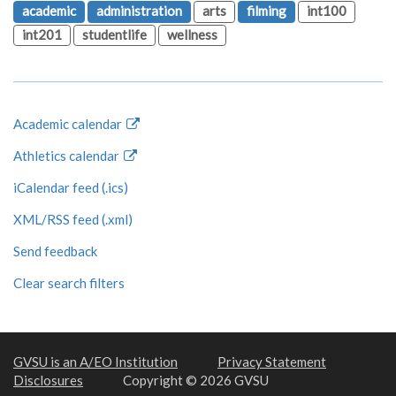
academic
administration
arts
filming
int100
int201
studentlife
wellness
Academic calendar
Athletics calendar
iCalendar feed (.ics)
XML/RSS feed (.xml)
Send feedback
Clear search filters
GVSU is an A/EO Institution
Privacy Statement
Disclosures
Copyright © 2026 GVSU