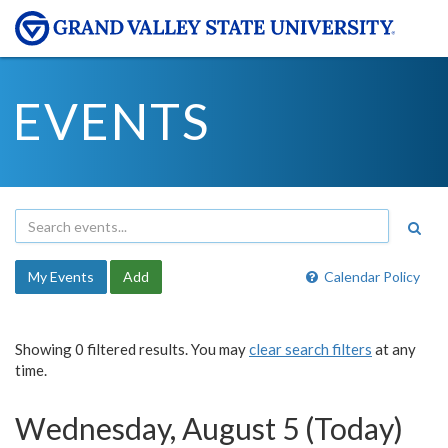
EVENTS
My Events
Add
Calendar Policy
Showing 0 filtered results. You may
clear search filters
at any
time.
Wednesday, August 5 (Today)