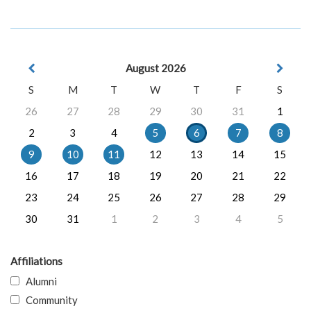
August 2026
S
M
T
W
T
F
S
26
27
28
29
30
31
1
2
3
4
5
6
7
8
9
10
11
12
13
14
15
16
17
18
19
20
21
22
23
24
25
26
27
28
29
30
31
1
2
3
4
5
Affiliations
Alumni
Community