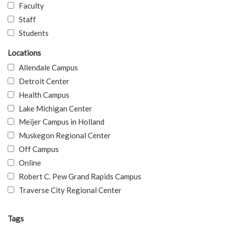
Faculty
Staff
Students
Locations
Allendale Campus
Detroit Center
Health Campus
Lake Michigan Center
Meijer Campus in Holland
Muskegon Regional Center
Off Campus
Online
Robert C. Pew Grand Rapids Campus
Traverse City Regional Center
Tags