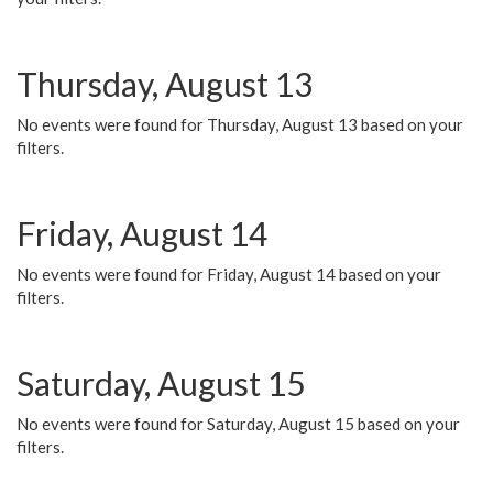
Thursday, August 13
No events were found for Thursday, August 13 based on your
filters.
Friday, August 14
No events were found for Friday, August 14 based on your
filters.
Saturday, August 15
No events were found for Saturday, August 15 based on your
filters.