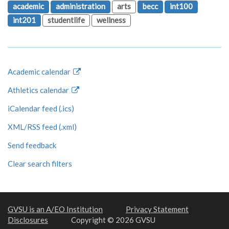
academic
administration
arts
becc
int100
int201
studentlife
wellness
Academic calendar
Athletics calendar
iCalendar feed (.ics)
XML/RSS feed (.xml)
Send feedback
Clear search filters
GVSU is an A/EO Institution
Privacy Statement
Disclosures
Copyright © 2026 GVSU