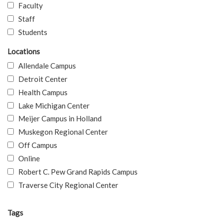
Faculty
Staff
Students
Locations
Allendale Campus
Detroit Center
Health Campus
Lake Michigan Center
Meijer Campus in Holland
Muskegon Regional Center
Off Campus
Online
Robert C. Pew Grand Rapids Campus
Traverse City Regional Center
Tags