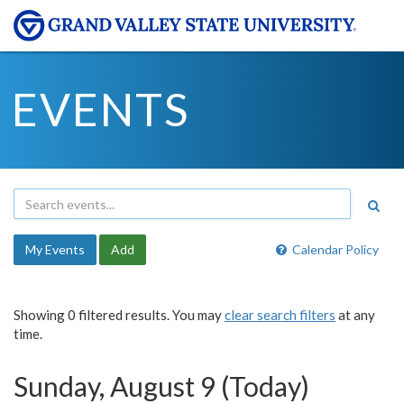
EVENTS
My Events
Add
Calendar Policy
Showing 0 filtered results. You may
clear search filters
at any
time.
Sunday, August 9 (Today)