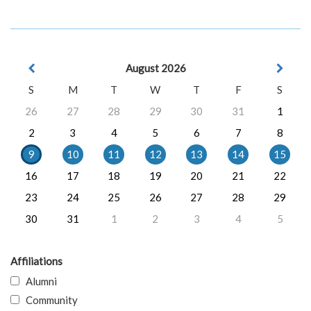
August 2026
S
M
T
W
T
F
S
26
27
28
29
30
31
1
2
3
4
5
6
7
8
9
10
11
12
13
14
15
16
17
18
19
20
21
22
23
24
25
26
27
28
29
30
31
1
2
3
4
5
Affiliations
Alumni
Community