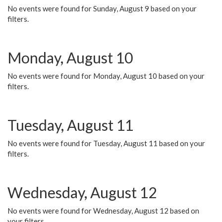
No events were found for Sunday, August 9 based on your
filters.
Monday, August 10
No events were found for Monday, August 10 based on your
filters.
Tuesday, August 11
No events were found for Tuesday, August 11 based on your
filters.
Wednesday, August 12
No events were found for Wednesday, August 12 based on
your filters.