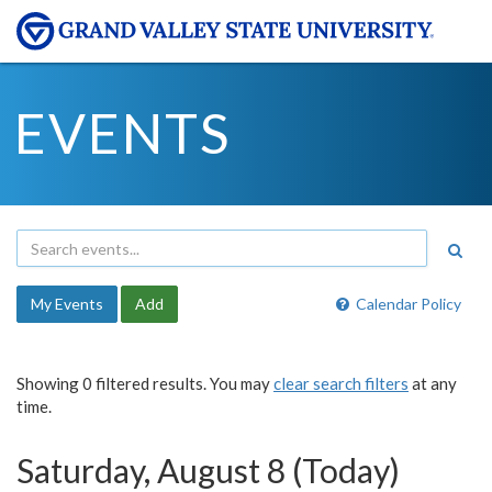
EVENTS
My Events
Add
Calendar Policy
Showing 0 filtered results. You may
clear search filters
at any
time.
Saturday, August 8 (Today)