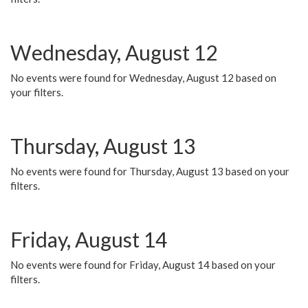
Wednesday, August 12
No events were found for Wednesday, August 12 based on
your filters.
Thursday, August 13
No events were found for Thursday, August 13 based on your
filters.
Friday, August 14
No events were found for Friday, August 14 based on your
filters.