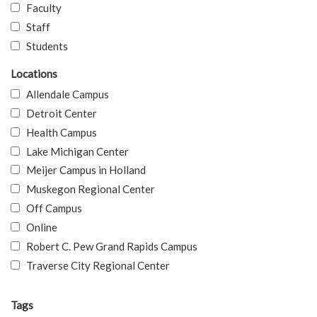
Faculty
Staff
Students
Locations
Allendale Campus
Detroit Center
Health Campus
Lake Michigan Center
Meijer Campus in Holland
Muskegon Regional Center
Off Campus
Online
Robert C. Pew Grand Rapids Campus
Traverse City Regional Center
Tags