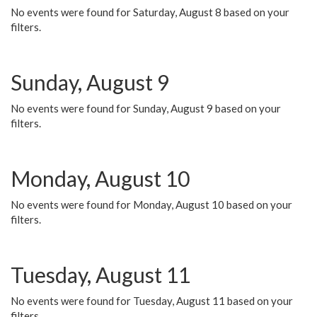
No events were found for Saturday, August 8 based on your
filters.
Sunday, August 9
No events were found for Sunday, August 9 based on your
filters.
Monday, August 10
No events were found for Monday, August 10 based on your
filters.
Tuesday, August 11
No events were found for Tuesday, August 11 based on your
filters.