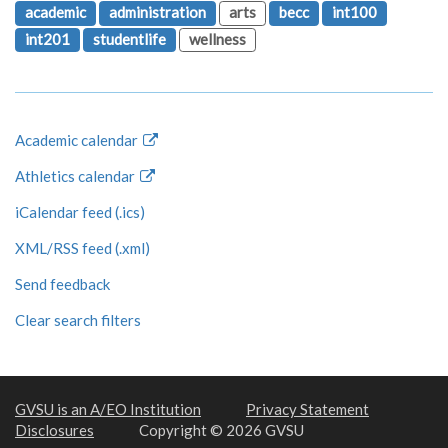
academic
administration
arts
becc
int100
int201
studentlife
wellness
Academic calendar
Athletics calendar
iCalendar feed (.ics)
XML/RSS feed (.xml)
Send feedback
Clear search filters
GVSU is an A/EO Institution
Privacy Statement
Disclosures
Copyright © 2026 GVSU