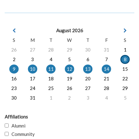
August 2026
S
M
T
W
T
F
S
26
27
28
29
30
31
1
2
3
4
5
6
7
8
9
10
11
12
13
14
15
16
17
18
19
20
21
22
23
24
25
26
27
28
29
30
31
1
2
3
4
5
Affiliations
Alumni
Community