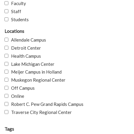
Faculty
Staff
Students
Locations
Allendale Campus
Detroit Center
Health Campus
Lake Michigan Center
Meijer Campus in Holland
Muskegon Regional Center
Off Campus
Online
Robert C. Pew Grand Rapids Campus
Traverse City Regional Center
Tags