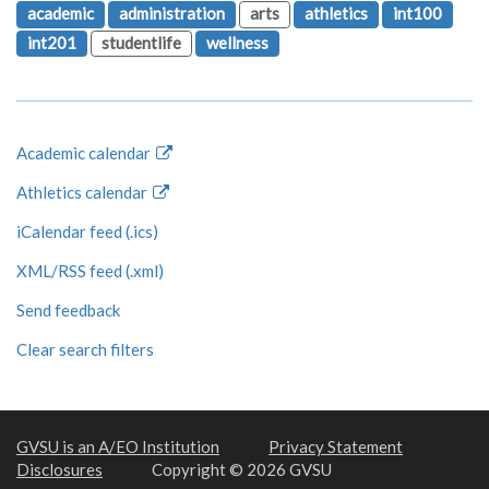
academic
administration
arts
athletics
int100
int201
studentlife
wellness
Academic calendar
Athletics calendar
iCalendar feed (.ics)
XML/RSS feed (.xml)
Send feedback
Clear search filters
GVSU is an A/EO Institution
Privacy Statement
Disclosures
Copyright © 2026 GVSU