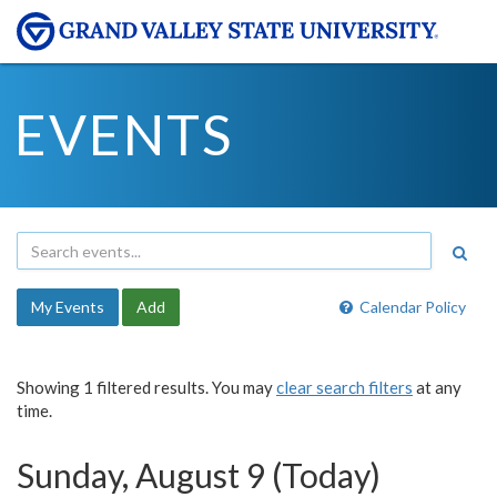
EVENTS
My Events
Add
Calendar Policy
Showing 1 filtered results. You may
clear search filters
at any
time.
Sunday, August 9 (Today)