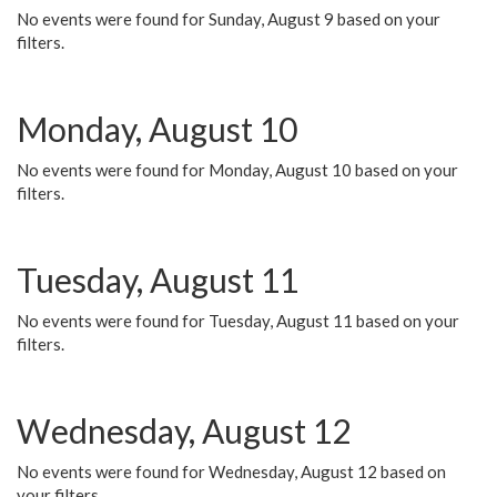
No events were found for Sunday, August 9 based on your
filters.
Monday, August 10
No events were found for Monday, August 10 based on your
filters.
Tuesday, August 11
No events were found for Tuesday, August 11 based on your
filters.
Wednesday, August 12
No events were found for Wednesday, August 12 based on
your filters.