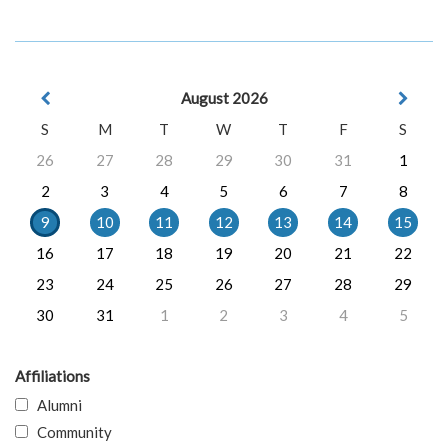
August 2026
S
M
T
W
T
F
S
26
27
28
29
30
31
1
2
3
4
5
6
7
8
9
10
11
12
13
14
15
16
17
18
19
20
21
22
23
24
25
26
27
28
29
30
31
1
2
3
4
5
Affiliations
Alumni
Community