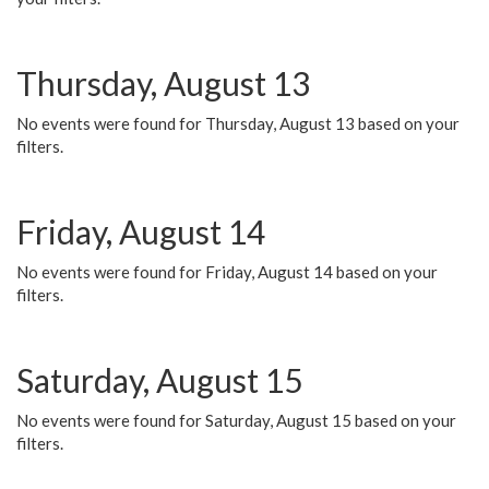
Thursday, August 13
No events were found for Thursday, August 13 based on your
filters.
Friday, August 14
No events were found for Friday, August 14 based on your
filters.
Saturday, August 15
No events were found for Saturday, August 15 based on your
filters.