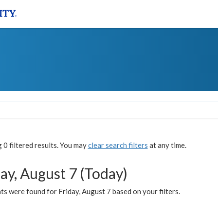
0 filtered results. You may
clear search filters
at any time.
ay, August 7 (Today)
s were found for Friday, August 7 based on your filters.