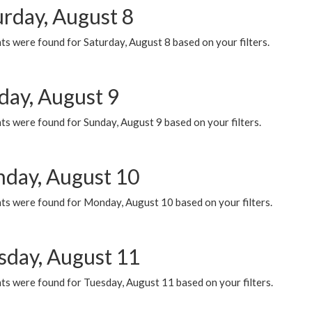
urday, August 8
s were found for Saturday, August 8 based on your filters.
day, August 9
s were found for Sunday, August 9 based on your filters.
day, August 10
ts were found for Monday, August 10 based on your filters.
sday, August 11
ts were found for Tuesday, August 11 based on your filters.