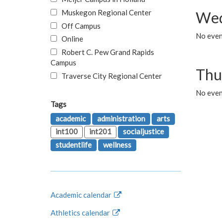
Muskegon Regional Center
Wed
Off Campus
No even
Online
Robert C. Pew Grand Rapids
Campus
Thu
Traverse City Regional Center
No even
Tags
academic
administration
arts
int100
int201
socialjustice
studentlife
wellness
Academic calendar
Athletics calendar