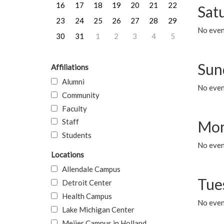
16
17
18
19
20
21
22
Sat
23
24
25
26
27
28
29
No event
30
31
1
2
3
4
5
Sun
Affiliations
Alumni
No event
Community
Faculty
Staff
Mon
Students
No even
Locations
Allendale Campus
Tue
Detroit Center
Health Campus
No even
Lake Michigan Center
Meijer Campus in Holland