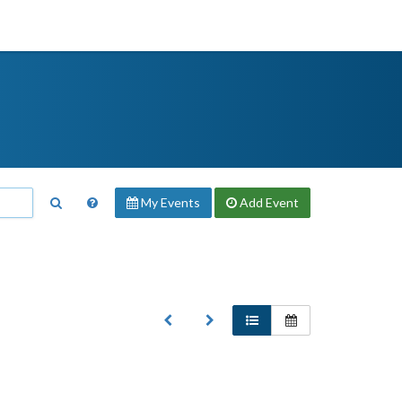
My Events
Add
Event