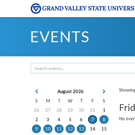
EVENTS
Showing 
August 2026
S
M
T
W
T
F
S
Frid
26
27
28
29
30
31
1
No event
2
3
4
5
6
7
8
9
10
11
12
13
14
15