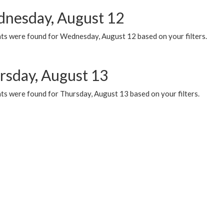
nesday, August 12
ts were found for Wednesday, August 12 based on your filters.
rsday, August 13
ts were found for Thursday, August 13 based on your filters.