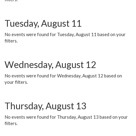
Tuesday, August 11
No events were found for Tuesday, August 11 based on your
filters.
Wednesday, August 12
No events were found for Wednesday, August 12 based on
your filters.
Thursday, August 13
No events were found for Thursday, August 13 based on your
filters.