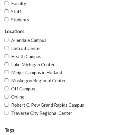
Faculty
Staff
Students
Locations
Allendale Campus
Detroit Center
Health Campus
Lake Michigan Center
Meijer Campus in Holland
Muskegon Regional Center
Off Campus
Online
Robert C. Pew Grand Rapids Campus
Traverse City Regional Center
Tags