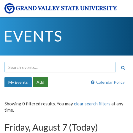
EVENTS
My Events
Add
Calendar Policy
Showing 0 filtered results. You may
clear search filters
at any
time.
Friday, August 7 (Today)