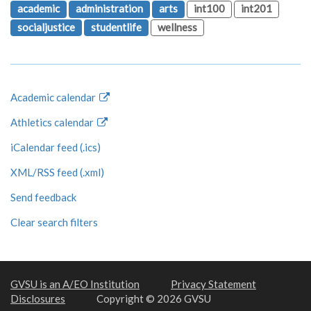
academic
administration
arts
int100
int201
socialjustice
studentlife
wellness
Academic calendar
Athletics calendar
iCalendar feed (.ics)
XML/RSS feed (.xml)
Send feedback
Clear search filters
GVSU is an A/EO Institution
Privacy Statement
Disclosures
Copyright © 2026 GVSU