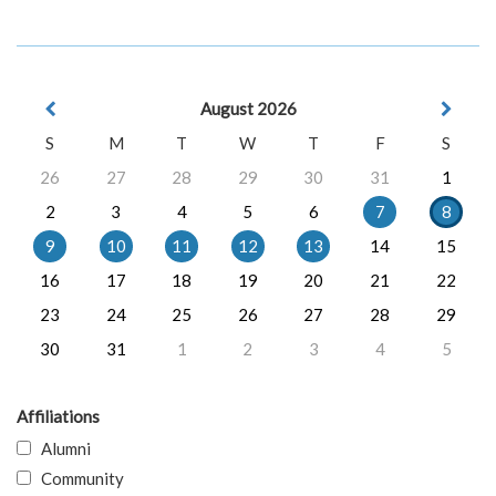
August 2026
S
M
T
W
T
F
S
26
27
28
29
30
31
1
2
3
4
5
6
7
8
9
10
11
12
13
14
15
16
17
18
19
20
21
22
23
24
25
26
27
28
29
30
31
1
2
3
4
5
Affiliations
Alumni
Community