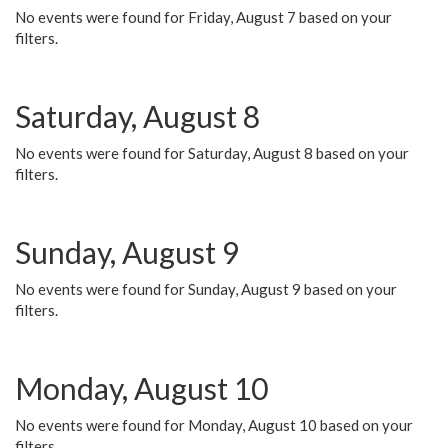
No events were found for Friday, August 7 based on your
filters.
Saturday, August 8
No events were found for Saturday, August 8 based on your
filters.
Sunday, August 9
No events were found for Sunday, August 9 based on your
filters.
Monday, August 10
No events were found for Monday, August 10 based on your
filters.