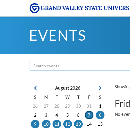
EVENTS
Showing 
August 2026
S
M
T
W
T
F
S
Frid
26
27
28
29
30
31
1
No event
2
3
4
5
6
7
8
9
10
11
12
13
14
15