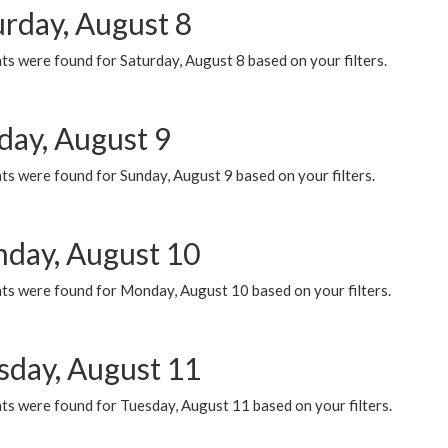
urday, August 8
s were found for Saturday, August 8 based on your filters.
day, August 9
s were found for Sunday, August 9 based on your filters.
day, August 10
ts were found for Monday, August 10 based on your filters.
sday, August 11
ts were found for Tuesday, August 11 based on your filters.