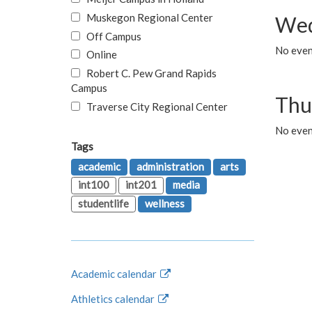
Muskegon Regional Center
Wed
Off Campus
No even
Online
Robert C. Pew Grand Rapids
Campus
Thu
Traverse City Regional Center
No even
Tags
academic
administration
arts
int100
int201
media
studentlife
wellness
Academic calendar
Athletics calendar