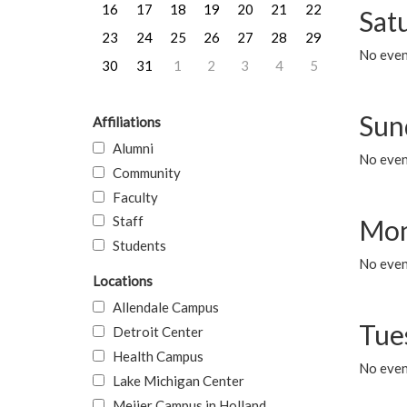
16
17
18
19
20
21
22
Sat
23
24
25
26
27
28
29
No event
30
31
1
2
3
4
5
Sun
Affiliations
Alumni
No event
Community
Faculty
Staff
Mon
Students
No even
Locations
Allendale Campus
Tue
Detroit Center
Health Campus
No even
Lake Michigan Center
Meijer Campus in Holland