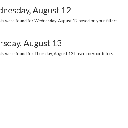
nesday, August 12
ts were found for Wednesday, August 12 based on your filters.
rsday, August 13
ts were found for Thursday, August 13 based on your filters.