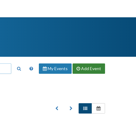
My Events
Add
Event