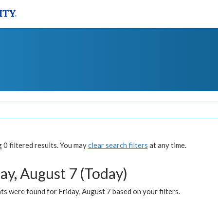
0 filtered results. You may
clear search filters
at any time.
ay, August 7 (Today)
s were found for Friday, August 7 based on your filters.