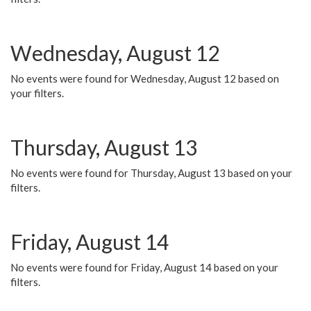
Wednesday, August 12
No events were found for Wednesday, August 12 based on
your filters.
Thursday, August 13
No events were found for Thursday, August 13 based on your
filters.
Friday, August 14
No events were found for Friday, August 14 based on your
filters.