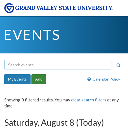
EVENTS
My Events
Add
Calendar Policy
Showing 0 filtered results. You may
clear search filters
at any
time.
Saturday, August 8 (Today)