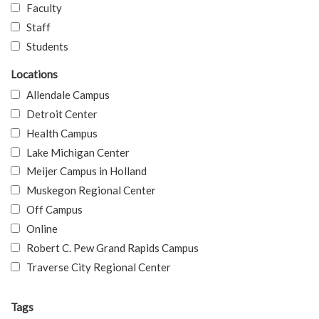
Faculty
Staff
Students
Locations
Allendale Campus
Detroit Center
Health Campus
Lake Michigan Center
Meijer Campus in Holland
Muskegon Regional Center
Off Campus
Online
Robert C. Pew Grand Rapids Campus
Traverse City Regional Center
Tags