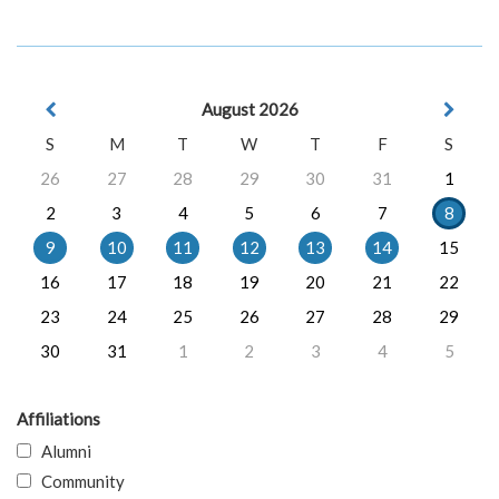
August 2026
S
M
T
W
T
F
S
26
27
28
29
30
31
1
2
3
4
5
6
7
8
9
10
11
12
13
14
15
16
17
18
19
20
21
22
23
24
25
26
27
28
29
30
31
1
2
3
4
5
Affiliations
Alumni
Community