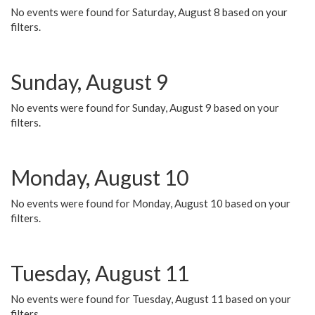
No events were found for Saturday, August 8 based on your
filters.
Sunday, August 9
No events were found for Sunday, August 9 based on your
filters.
Monday, August 10
No events were found for Monday, August 10 based on your
filters.
Tuesday, August 11
No events were found for Tuesday, August 11 based on your
filters.