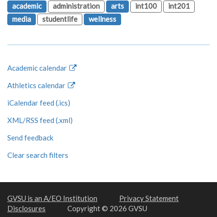
academic
administration
arts
int100
int201
media
studentlife
wellness
Academic calendar
Athletics calendar
iCalendar feed (.ics)
XML/RSS feed (.xml)
Send feedback
Clear search filters
GVSU is an A/EO Institution
Privacy Statement
Disclosures
Copyright © 2026 GVSU