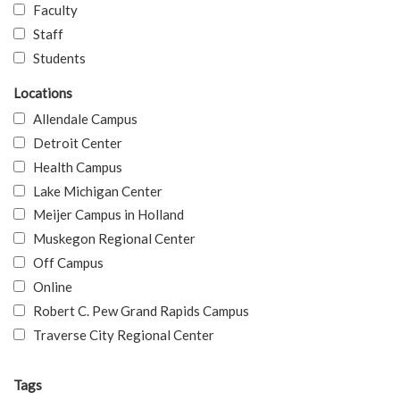
Faculty
Staff
Students
Locations
Allendale Campus
Detroit Center
Health Campus
Lake Michigan Center
Meijer Campus in Holland
Muskegon Regional Center
Off Campus
Online
Robert C. Pew Grand Rapids Campus
Traverse City Regional Center
Tags