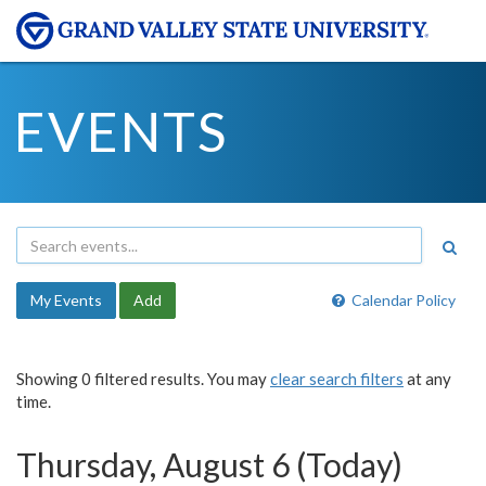
EVENTS
My Events
Add
Calendar Policy
Showing 0 filtered results. You may
clear search filters
at any
time.
Thursday, August 6 (Today)