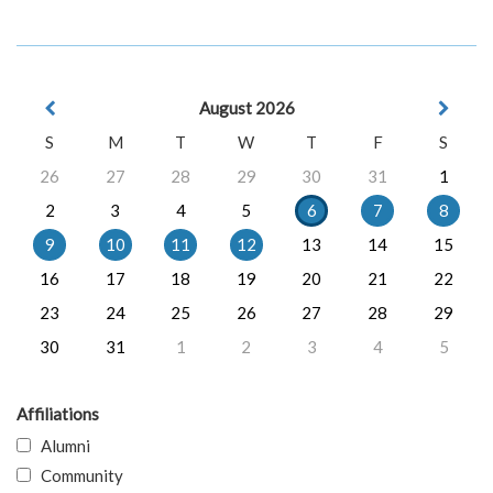
August 2026
S
M
T
W
T
F
S
26
27
28
29
30
31
1
2
3
4
5
6
7
8
9
10
11
12
13
14
15
16
17
18
19
20
21
22
23
24
25
26
27
28
29
30
31
1
2
3
4
5
Affiliations
Alumni
Community