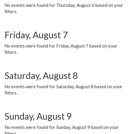
No events were found for Thursday, August 6 based on your
filters.
Friday, August 7
No events were found for Friday, August 7 based on your
filters.
Saturday, August 8
No events were found for Saturday, August 8 based on your
filters.
Sunday, August 9
No events were found for Sunday, August 9 based on your
filters.