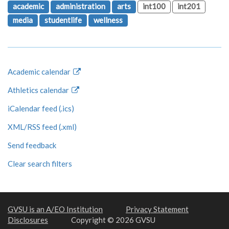
academic
administration
arts
int100
int201
media
studentlife
wellness
Academic calendar
Athletics calendar
iCalendar feed (.ics)
XML/RSS feed (.xml)
Send feedback
Clear search filters
GVSU is an A/EO Institution
Privacy Statement
Disclosures
Copyright © 2026 GVSU