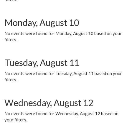
Monday, August 10
No events were found for Monday, August 10 based on your
filters.
Tuesday, August 11
No events were found for Tuesday, August 11 based on your
filters.
Wednesday, August 12
No events were found for Wednesday, August 12 based on
your filters.