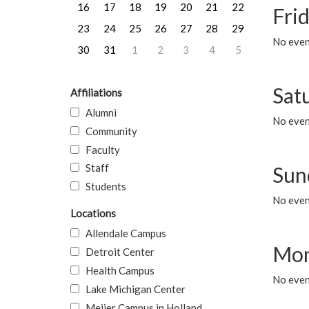
16
17
18
19
20
21
22
Frid
23
24
25
26
27
28
29
No event
30
31
1
2
3
4
5
Sat
Affiliations
Alumni
No event
Community
Faculty
Staff
Sun
Students
No event
Locations
Allendale Campus
Mon
Detroit Center
Health Campus
No even
Lake Michigan Center
Meijer Campus in Holland