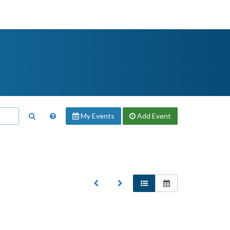
My Events
Add
Event