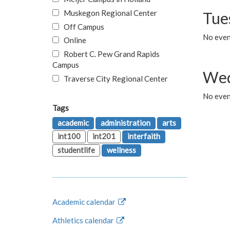
Muskegon Regional Center
Tue
Off Campus
No even
Online
Robert C. Pew Grand Rapids
Campus
Wed
Traverse City Regional Center
No even
Tags
academic
administration
arts
int100
int201
interfaith
studentlife
wellness
Academic calendar
Athletics calendar