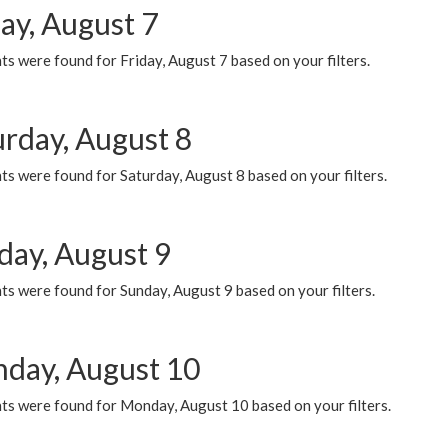
ay, August 7
s were found for Friday, August 7 based on your filters.
urday, August 8
s were found for Saturday, August 8 based on your filters.
day, August 9
s were found for Sunday, August 9 based on your filters.
day, August 10
ts were found for Monday, August 10 based on your filters.