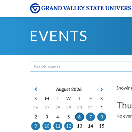
EVENTS
Showing 
August 2026
S
M
T
W
T
F
S
Thu
26
27
28
29
30
31
1
No even
2
3
4
5
6
7
8
9
10
11
12
13
14
15