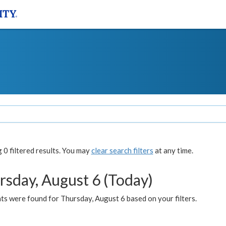
0 filtered results. You may
clear search filters
at any time.
rsday, August 6 (Today)
ts were found for Thursday, August 6 based on your filters.