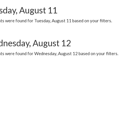
sday, August 11
ts were found for Tuesday, August 11 based on your filters.
nesday, August 12
ts were found for Wednesday, August 12 based on your filters.