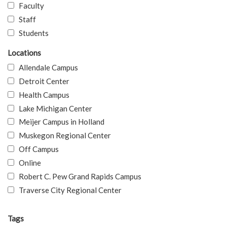
Faculty
Staff
Students
Locations
Allendale Campus
Detroit Center
Health Campus
Lake Michigan Center
Meijer Campus in Holland
Muskegon Regional Center
Off Campus
Online
Robert C. Pew Grand Rapids Campus
Traverse City Regional Center
Tags