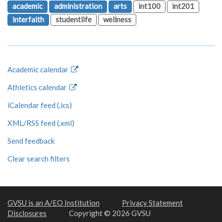
academic
administration
arts
int100
int201
interfaith
studentlife
wellness
Academic calendar
Athletics calendar
iCalendar feed (.ics)
XML/RSS feed (.xml)
Send feedback
Clear search filters
GVSU is an A/EO Institution
Privacy Statement
Disclosures
Copyright © 2026 GVSU