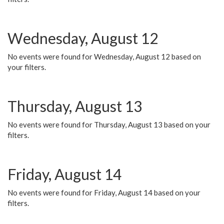
Wednesday, August 12
No events were found for Wednesday, August 12 based on
your filters.
Thursday, August 13
No events were found for Thursday, August 13 based on your
filters.
Friday, August 14
No events were found for Friday, August 14 based on your
filters.