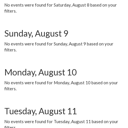
No events were found for Saturday, August 8 based on your
filters.
Sunday, August 9
No events were found for Sunday, August 9 based on your
filters.
Monday, August 10
No events were found for Monday, August 10 based on your
filters.
Tuesday, August 11
No events were found for Tuesday, August 11 based on your
filters.