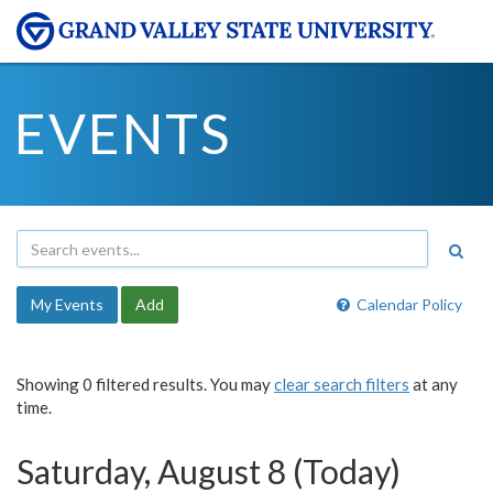
EVENTS
My Events
Add
Calendar Policy
Showing 0 filtered results. You may
clear search filters
at any
time.
Saturday, August 8 (Today)