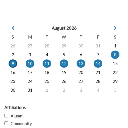
August 2026
S
M
T
W
T
F
S
26
27
28
29
30
31
1
2
3
4
5
6
7
8
9
10
11
12
13
14
15
16
17
18
19
20
21
22
23
24
25
26
27
28
29
30
31
1
2
3
4
5
Affiliations
Alumni
Community