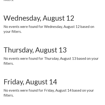
Wednesday, August 12
No events were found for Wednesday, August 12 based on
your filters.
Thursday, August 13
No events were found for Thursday, August 13 based on your
filters.
Friday, August 14
No events were found for Friday, August 14 based on your
filters.