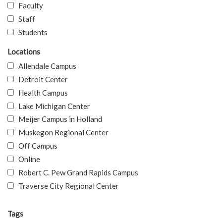
Faculty
Staff
Students
Locations
Allendale Campus
Detroit Center
Health Campus
Lake Michigan Center
Meijer Campus in Holland
Muskegon Regional Center
Off Campus
Online
Robert C. Pew Grand Rapids Campus
Traverse City Regional Center
Tags