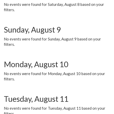
No events were found for Saturday, August 8 based on your
filters.
Sunday, August 9
No events were found for Sunday, August 9 based on your
filters.
Monday, August 10
No events were found for Monday, August 10 based on your
filters.
Tuesday, August 11
No events were found for Tuesday, August 11 based on your
filters.