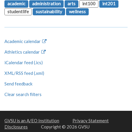
academic
administration
arts
int100
int201
studentlife
sustainability
wellness
Academic calendar
Athletics calendar
iCalendar feed (.ics)
XML/RSS feed (.xml)
Send feedback
Clear search filters
GVSU is an A/EO Institution
Privacy Statement
Disclosures
Copyright © 2026 GVSU