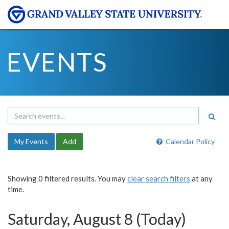
EVENTS
My Events
Add
Calendar Policy
Showing 0 filtered results. You may
clear search filters
at any
time.
Saturday, August 8 (Today)