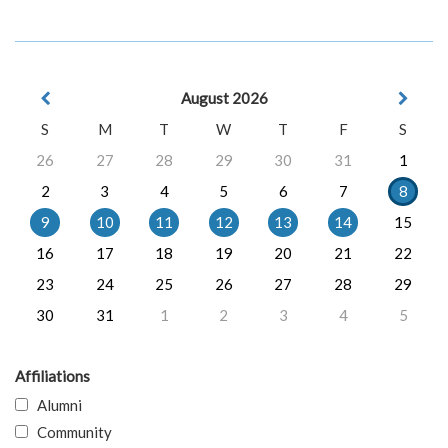
August 2026
S
M
T
W
T
F
S
26
27
28
29
30
31
1
2
3
4
5
6
7
8
9
10
11
12
13
14
15
16
17
18
19
20
21
22
23
24
25
26
27
28
29
30
31
1
2
3
4
5
Affiliations
Alumni
Community