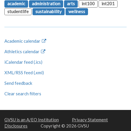
academic
administration
arts
int100
int201
studentlife
sustainability
wellness
Academic calendar
Athletics calendar
iCalendar feed (.ics)
XML/RSS feed (.xml)
Send feedback
Clear search filters
GVSU is an A/EO Institution
Privacy Statement
Disclosures
Copyright © 2026 GVSU