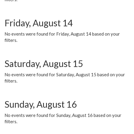
Friday, August 14
No events were found for Friday, August 14 based on your
filters.
Saturday, August 15
No events were found for Saturday, August 15 based on your
filters.
Sunday, August 16
No events were found for Sunday, August 16 based on your
filters.