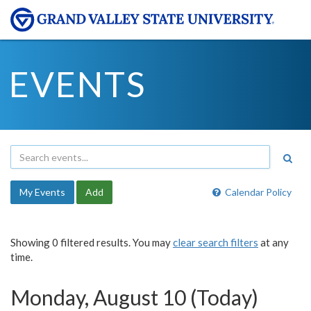
EVENTS
My Events
Add
Calendar Policy
Showing 0 filtered results. You may
clear search filters
at any
time.
Monday, August 10 (Today)