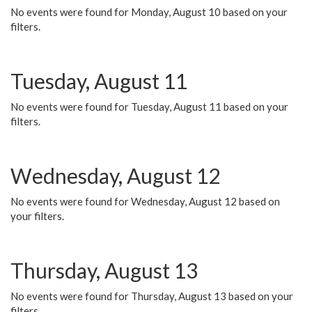
No events were found for Monday, August 10 based on your
filters.
Tuesday, August 11
No events were found for Tuesday, August 11 based on your
filters.
Wednesday, August 12
No events were found for Wednesday, August 12 based on
your filters.
Thursday, August 13
No events were found for Thursday, August 13 based on your
filters.