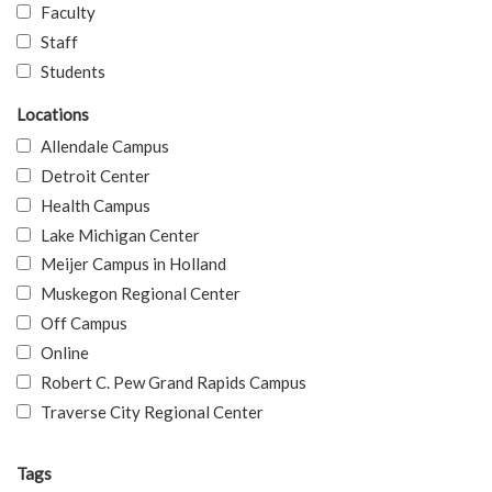
Faculty
Staff
Students
Locations
Allendale Campus
Detroit Center
Health Campus
Lake Michigan Center
Meijer Campus in Holland
Muskegon Regional Center
Off Campus
Online
Robert C. Pew Grand Rapids Campus
Traverse City Regional Center
Tags