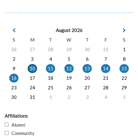
August 2026
S
M
T
W
T
F
S
26
27
28
29
30
31
1
2
3
4
5
6
7
8
9
10
11
12
13
14
15
16
17
18
19
20
21
22
23
24
25
26
27
28
29
30
31
1
2
3
4
5
Affiliations
Alumni
Community