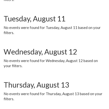
Tuesday, August 11
No events were found for Tuesday, August 11 based on your
filters.
Wednesday, August 12
No events were found for Wednesday, August 12 based on
your filters.
Thursday, August 13
No events were found for Thursday, August 13 based on your
filters.