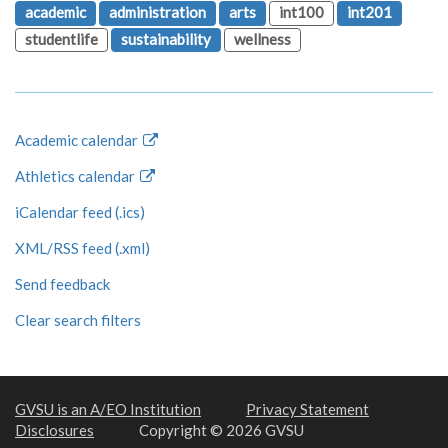
academic
administration
arts
int100
int201
studentlife
sustainability
wellness
Academic calendar
Athletics calendar
iCalendar feed (.ics)
XML/RSS feed (.xml)
Send feedback
Clear search filters
GVSU is an A/EO Institution
Privacy Statement
Disclosures
Copyright © 2026 GVSU