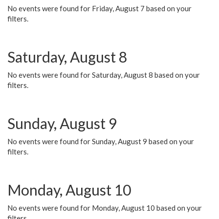
No events were found for Friday, August 7 based on your
filters.
Saturday, August 8
No events were found for Saturday, August 8 based on your
filters.
Sunday, August 9
No events were found for Sunday, August 9 based on your
filters.
Monday, August 10
No events were found for Monday, August 10 based on your
filters.