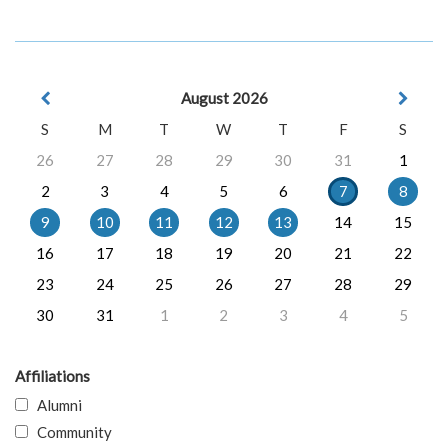
August 2026
S
M
T
W
T
F
S
26
27
28
29
30
31
1
2
3
4
5
6
7
8
9
10
11
12
13
14
15
16
17
18
19
20
21
22
23
24
25
26
27
28
29
30
31
1
2
3
4
5
Affiliations
Alumni
Community