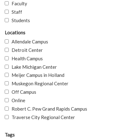
Faculty
Staff
Students
Locations
Allendale Campus
Detroit Center
Health Campus
Lake Michigan Center
Meijer Campus in Holland
Muskegon Regional Center
Off Campus
Online
Robert C. Pew Grand Rapids Campus
Traverse City Regional Center
Tags