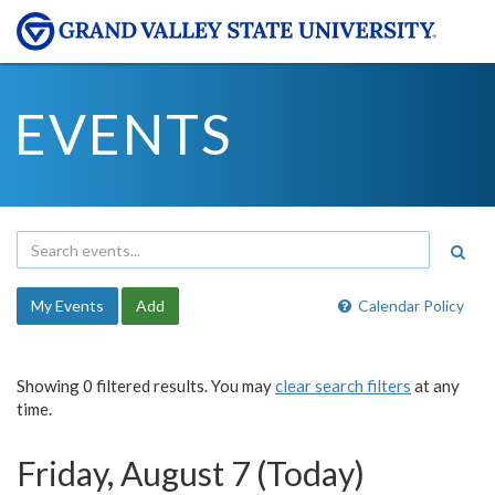
EVENTS
My Events
Add
Calendar Policy
Showing 0 filtered results. You may
clear search filters
at any
time.
Friday, August 7 (Today)