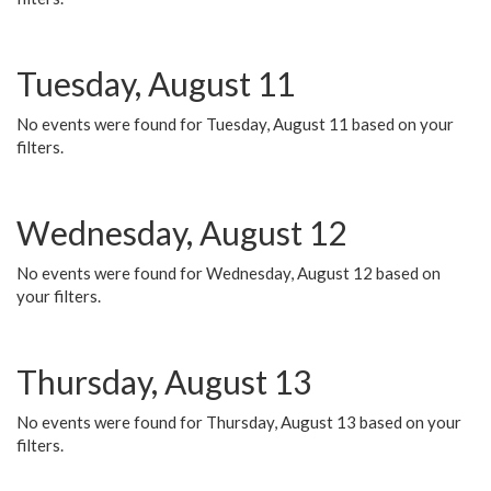
Tuesday, August 11
No events were found for Tuesday, August 11 based on your
filters.
Wednesday, August 12
No events were found for Wednesday, August 12 based on
your filters.
Thursday, August 13
No events were found for Thursday, August 13 based on your
filters.