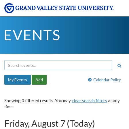
EVENTS
My Events
Add
Calendar Policy
Showing 0 filtered results. You may
clear search filters
at any
time.
Friday, August 7 (Today)