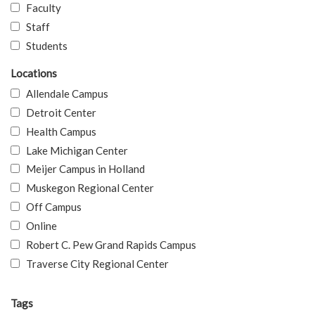
Faculty
Staff
Students
Locations
Allendale Campus
Detroit Center
Health Campus
Lake Michigan Center
Meijer Campus in Holland
Muskegon Regional Center
Off Campus
Online
Robert C. Pew Grand Rapids Campus
Traverse City Regional Center
Tags