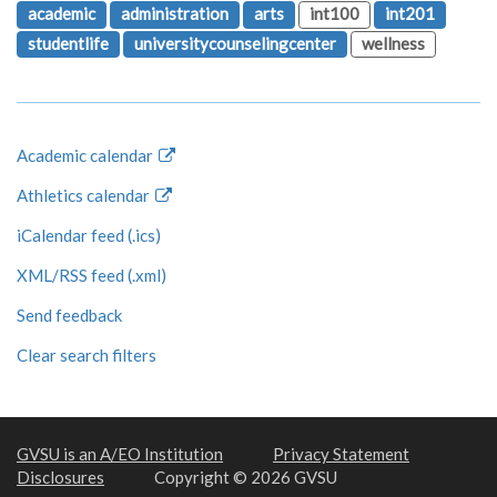
academic
administration
arts
int100
int201
studentlife
universitycounselingcenter
wellness
Academic calendar
Athletics calendar
iCalendar feed (.ics)
XML/RSS feed (.xml)
Send feedback
Clear search filters
GVSU is an A/EO Institution
Privacy Statement
Disclosures
Copyright © 2026 GVSU