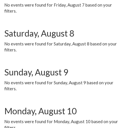
No events were found for Friday, August 7 based on your
filters.
Saturday, August 8
No events were found for Saturday, August 8 based on your
filters.
Sunday, August 9
No events were found for Sunday, August 9 based on your
filters.
Monday, August 10
No events were found for Monday, August 10 based on your
filters.