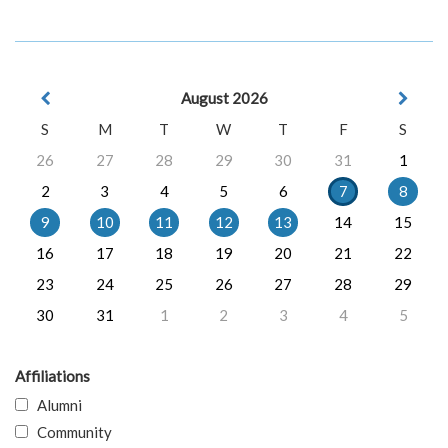
August 2026
S
M
T
W
T
F
S
26
27
28
29
30
31
1
2
3
4
5
6
7
8
9
10
11
12
13
14
15
16
17
18
19
20
21
22
23
24
25
26
27
28
29
30
31
1
2
3
4
5
Affiliations
Alumni
Community