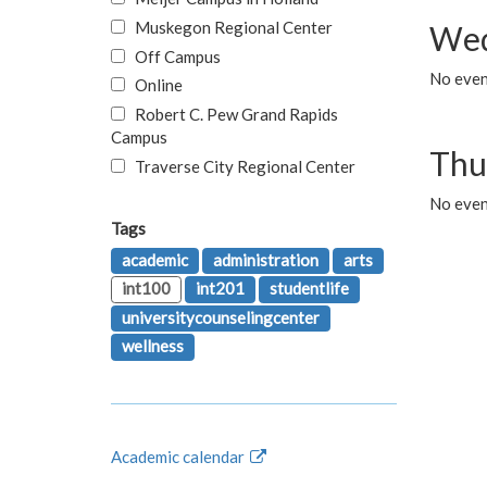
Muskegon Regional Center
Wed
Off Campus
No even
Online
Robert C. Pew Grand Rapids
Campus
Thu
Traverse City Regional Center
No even
Tags
academic
administration
arts
int100
int201
studentlife
universitycounselingcenter
wellness
Academic calendar