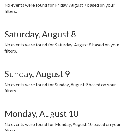
No events were found for Friday, August 7 based on your
filters.
Saturday, August 8
No events were found for Saturday, August 8 based on your
filters.
Sunday, August 9
No events were found for Sunday, August 9 based on your
filters.
Monday, August 10
No events were found for Monday, August 10 based on your
filters.