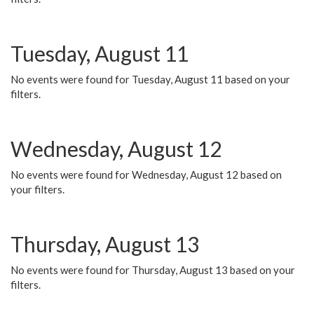
Tuesday, August 11
No events were found for Tuesday, August 11 based on your
filters.
Wednesday, August 12
No events were found for Wednesday, August 12 based on
your filters.
Thursday, August 13
No events were found for Thursday, August 13 based on your
filters.