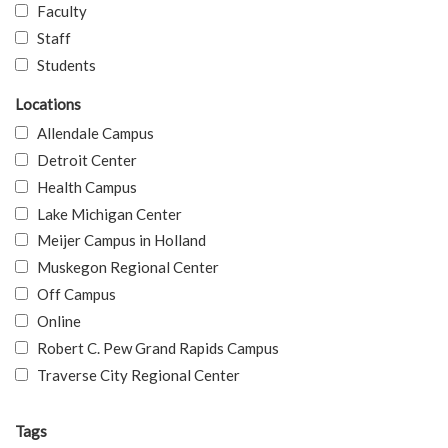
Faculty
Staff
Students
Locations
Allendale Campus
Detroit Center
Health Campus
Lake Michigan Center
Meijer Campus in Holland
Muskegon Regional Center
Off Campus
Online
Robert C. Pew Grand Rapids Campus
Traverse City Regional Center
Tags