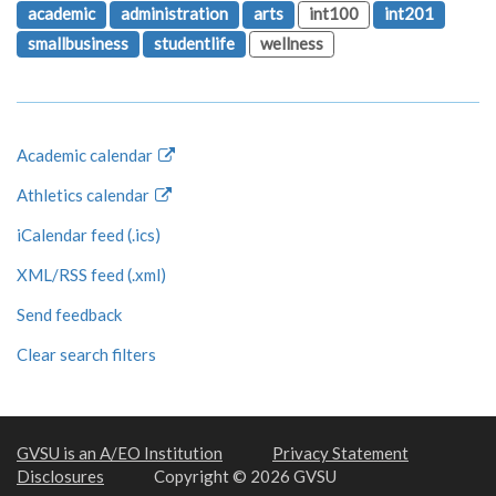
academic
administration
arts
int100
int201
smallbusiness
studentlife
wellness
Academic calendar
Athletics calendar
iCalendar feed (.ics)
XML/RSS feed (.xml)
Send feedback
Clear search filters
GVSU is an A/EO Institution
Privacy Statement
Disclosures
Copyright © 2026 GVSU