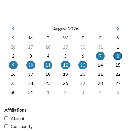
August 2026
S
M
T
W
T
F
S
26
27
28
29
30
31
1
2
3
4
5
6
7
8
9
10
11
12
13
14
15
16
17
18
19
20
21
22
23
24
25
26
27
28
29
30
31
1
2
3
4
5
Affiliations
Alumni
Community