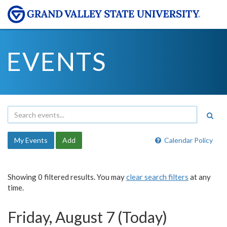
EVENTS
My Events
Add
Calendar Policy
Showing 0 filtered results. You may
clear search filters
at any
time.
Friday, August 7 (Today)