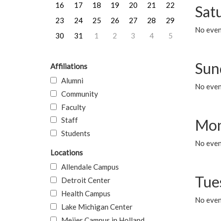
16
17
18
19
20
21
22
Sat
23
24
25
26
27
28
29
No event
30
31
1
2
3
4
5
Sun
Affiliations
Alumni
No event
Community
Faculty
Staff
Mon
Students
No even
Locations
Allendale Campus
Tue
Detroit Center
Health Campus
No even
Lake Michigan Center
Meijer Campus in Holland