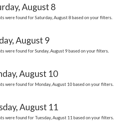
urday, August 8
s were found for Saturday, August 8 based on your filters.
day, August 9
s were found for Sunday, August 9 based on your filters.
day, August 10
ts were found for Monday, August 10 based on your filters.
sday, August 11
ts were found for Tuesday, August 11 based on your filters.