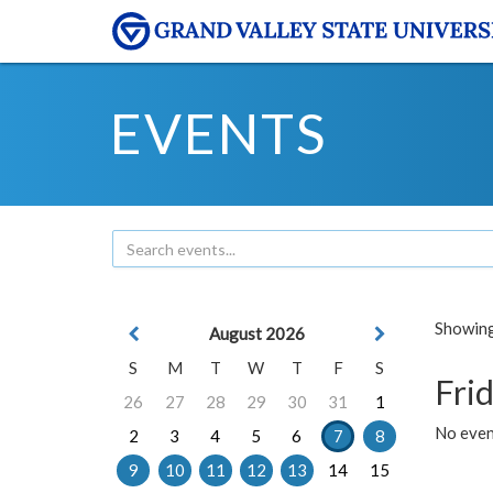
EVENTS
Showing 
August 2026
S
M
T
W
T
F
S
Frid
26
27
28
29
30
31
1
No event
2
3
4
5
6
7
8
9
10
11
12
13
14
15