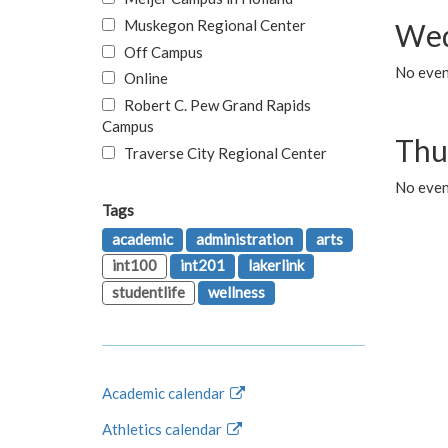
Muskegon Regional Center
Wed
Off Campus
No even
Online
Robert C. Pew Grand Rapids
Campus
Thu
Traverse City Regional Center
No even
Tags
academic
administration
arts
int100
int201
lakerlink
studentlife
wellness
Academic calendar
Athletics calendar