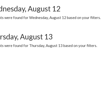
nesday, August 12
ts were found for Wednesday, August 12 based on your filters.
rsday, August 13
ts were found for Thursday, August 13 based on your filters.