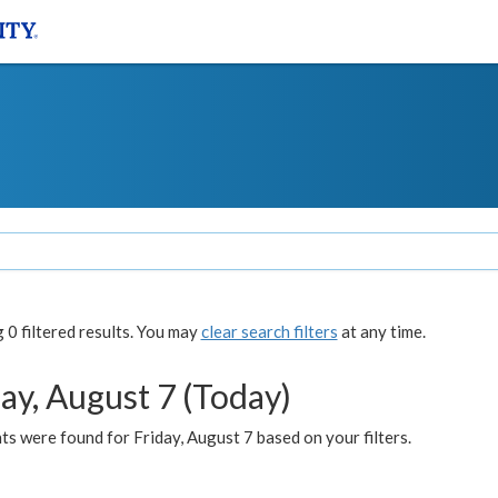
0 filtered results. You may
clear search filters
at any time.
ay, August 7 (Today)
s were found for Friday, August 7 based on your filters.