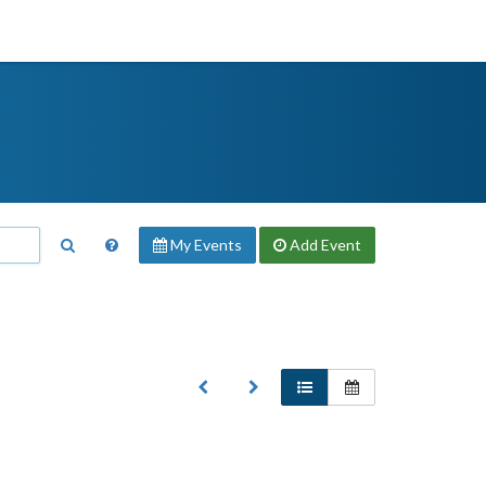
My Events
Add
Event