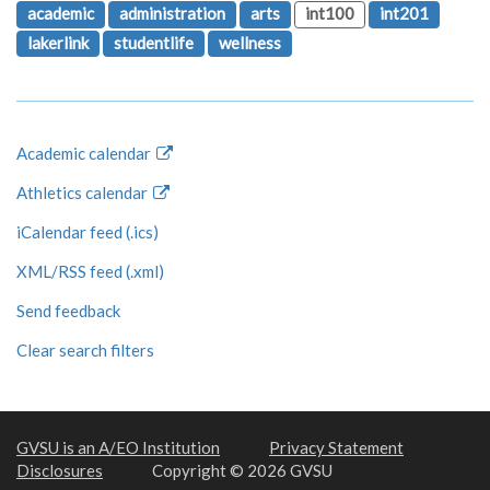
academic
administration
arts
int100
int201
lakerlink
studentlife
wellness
Academic calendar
Athletics calendar
iCalendar feed (.ics)
XML/RSS feed (.xml)
Send feedback
Clear search filters
GVSU is an A/EO Institution
Privacy Statement
Disclosures
Copyright © 2026 GVSU