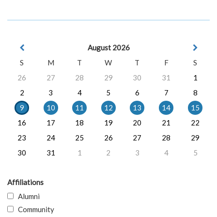
August 2026
S
M
T
W
T
F
S
26
27
28
29
30
31
1
2
3
4
5
6
7
8
9
10
11
12
13
14
15
16
17
18
19
20
21
22
23
24
25
26
27
28
29
30
31
1
2
3
4
5
Affiliations
Alumni
Community