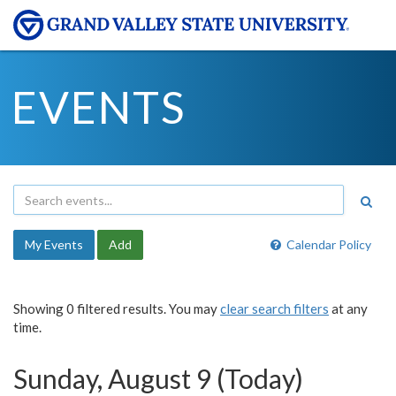
EVENTS
My Events
Add
Calendar Policy
Showing 0 filtered results. You may
clear search filters
at any
time.
Sunday, August 9 (Today)