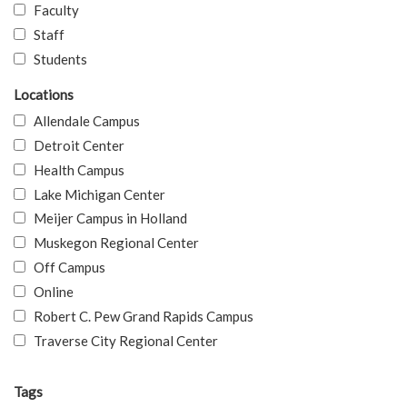
Faculty
Staff
Students
Locations
Allendale Campus
Detroit Center
Health Campus
Lake Michigan Center
Meijer Campus in Holland
Muskegon Regional Center
Off Campus
Online
Robert C. Pew Grand Rapids Campus
Traverse City Regional Center
Tags