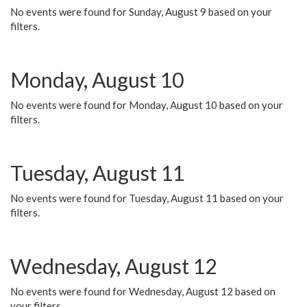
No events were found for Sunday, August 9 based on your
filters.
Monday, August 10
No events were found for Monday, August 10 based on your
filters.
Tuesday, August 11
No events were found for Tuesday, August 11 based on your
filters.
Wednesday, August 12
No events were found for Wednesday, August 12 based on
your filters.