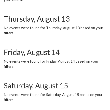
Thursday, August 13
No events were found for Thursday, August 13 based on your
filters.
Friday, August 14
No events were found for Friday, August 14 based on your
filters.
Saturday, August 15
No events were found for Saturday, August 15 based on your
filters.