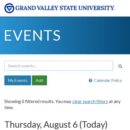
EVENTS
My Events
Add
Calendar Policy
Showing 0 filtered results. You may
clear search filters
at any
time.
Thursday, August 6 (Today)