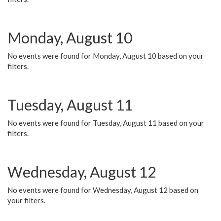
Monday, August 10
No events were found for Monday, August 10 based on your
filters.
Tuesday, August 11
No events were found for Tuesday, August 11 based on your
filters.
Wednesday, August 12
No events were found for Wednesday, August 12 based on
your filters.