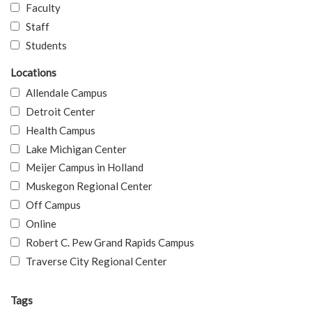
Faculty
Staff
Students
Locations
Allendale Campus
Detroit Center
Health Campus
Lake Michigan Center
Meijer Campus in Holland
Muskegon Regional Center
Off Campus
Online
Robert C. Pew Grand Rapids Campus
Traverse City Regional Center
Tags