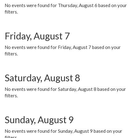
No events were found for Thursday, August 6 based on your
filters.
Friday, August 7
No events were found for Friday, August 7 based on your
filters.
Saturday, August 8
No events were found for Saturday, August 8 based on your
filters.
Sunday, August 9
No events were found for Sunday, August 9 based on your
filters.