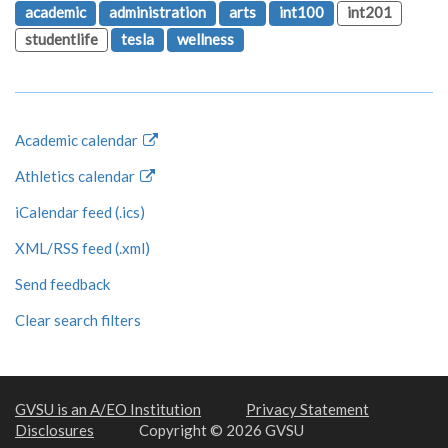
academic
administration
arts
int100
int201
studentlife
tesla
wellness
Academic calendar
Athletics calendar
iCalendar feed (.ics)
XML/RSS feed (.xml)
Send feedback
Clear search filters
GVSU is an A/EO Institution
Privacy Statement
Disclosures
Copyright © 2026 GVSU