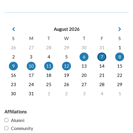
August 2026
S
M
T
W
T
F
S
26
27
28
29
30
31
1
2
3
4
5
6
7
8
9
10
11
12
13
14
15
16
17
18
19
20
21
22
23
24
25
26
27
28
29
30
31
1
2
3
4
5
Affiliations
Alumni
Community