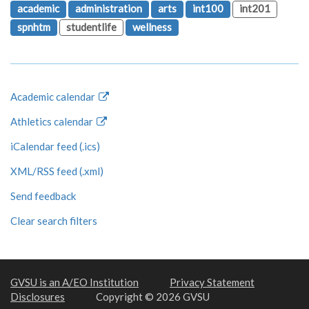
academic
administration
arts
int100
int201
spnhtm
studentlife
wellness
Academic calendar
Athletics calendar
iCalendar feed (.ics)
XML/RSS feed (.xml)
Send feedback
Clear search filters
GVSU is an A/EO Institution
Privacy Statement
Disclosures
Copyright © 2026 GVSU