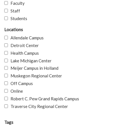
Faculty
Staff
Students
Locations
Allendale Campus
Detroit Center
Health Campus
Lake Michigan Center
Meijer Campus in Holland
Muskegon Regional Center
Off Campus
Online
Robert C. Pew Grand Rapids Campus
Traverse City Regional Center
Tags