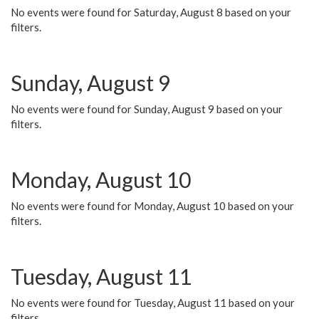
No events were found for Saturday, August 8 based on your
filters.
Sunday, August 9
No events were found for Sunday, August 9 based on your
filters.
Monday, August 10
No events were found for Monday, August 10 based on your
filters.
Tuesday, August 11
No events were found for Tuesday, August 11 based on your
filters.