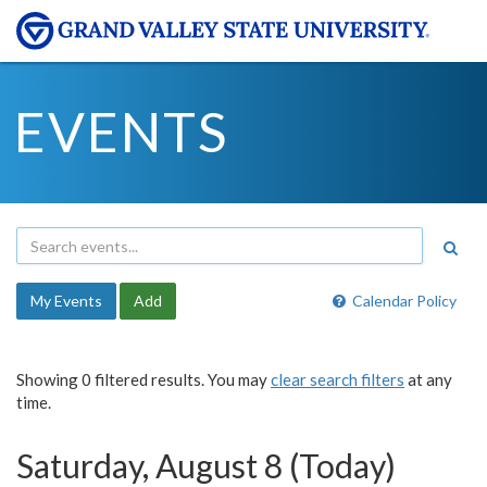
EVENTS
My Events
Add
Calendar Policy
Showing 0 filtered results. You may
clear search filters
at any
time.
Saturday, August 8 (Today)