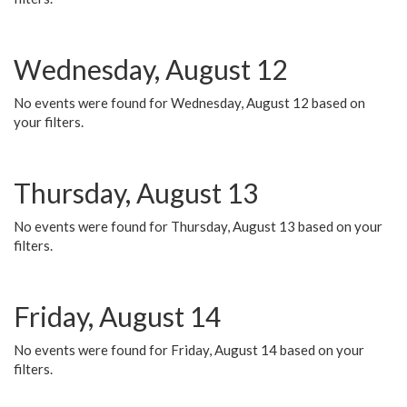
Wednesday, August 12
No events were found for Wednesday, August 12 based on
your filters.
Thursday, August 13
No events were found for Thursday, August 13 based on your
filters.
Friday, August 14
No events were found for Friday, August 14 based on your
filters.