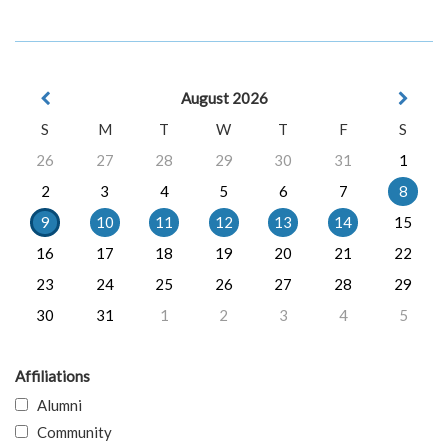
August 2026
S
M
T
W
T
F
S
26
27
28
29
30
31
1
2
3
4
5
6
7
8
9
10
11
12
13
14
15
16
17
18
19
20
21
22
23
24
25
26
27
28
29
30
31
1
2
3
4
5
Affiliations
Alumni
Community