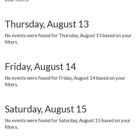
Thursday, August 13
No events were found for Thursday, August 13 based on your
filters.
Friday, August 14
No events were found for Friday, August 14 based on your
filters.
Saturday, August 15
No events were found for Saturday, August 15 based on your
filters.