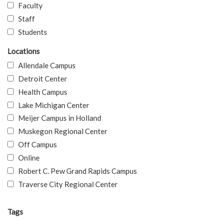
Faculty
Staff
Students
Locations
Allendale Campus
Detroit Center
Health Campus
Lake Michigan Center
Meijer Campus in Holland
Muskegon Regional Center
Off Campus
Online
Robert C. Pew Grand Rapids Campus
Traverse City Regional Center
Tags