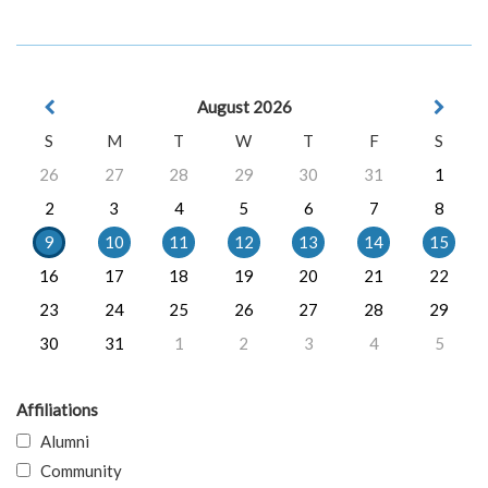
August 2026
S
M
T
W
T
F
S
26
27
28
29
30
31
1
2
3
4
5
6
7
8
9
10
11
12
13
14
15
16
17
18
19
20
21
22
23
24
25
26
27
28
29
30
31
1
2
3
4
5
Affiliations
Alumni
Community