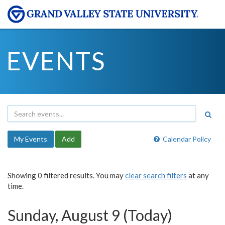
EVENTS
My Events
Add
Calendar Policy
Showing 0 filtered results. You may
clear search filters
at any
time.
Sunday, August 9 (Today)