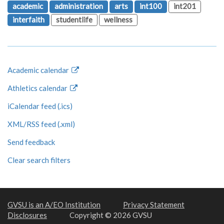
academic
administration
arts
int100
int201
interfaith
studentlife
wellness
Academic calendar
Athletics calendar
iCalendar feed (.ics)
XML/RSS feed (.xml)
Send feedback
Clear search filters
GVSU is an A/EO Institution
Privacy Statement
Disclosures
Copyright © 2026 GVSU