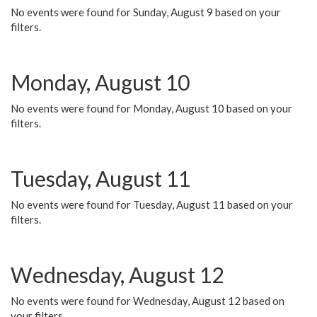
No events were found for Sunday, August 9 based on your
filters.
Monday, August 10
No events were found for Monday, August 10 based on your
filters.
Tuesday, August 11
No events were found for Tuesday, August 11 based on your
filters.
Wednesday, August 12
No events were found for Wednesday, August 12 based on
your filters.