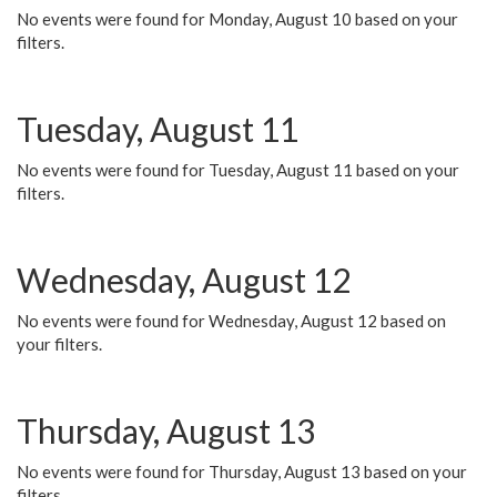
No events were found for Monday, August 10 based on your
filters.
Tuesday, August 11
No events were found for Tuesday, August 11 based on your
filters.
Wednesday, August 12
No events were found for Wednesday, August 12 based on
your filters.
Thursday, August 13
No events were found for Thursday, August 13 based on your
filters.