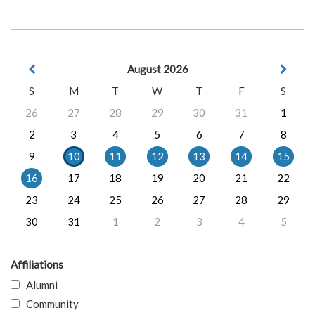
August 2026
S
M
T
W
T
F
S
26
27
28
29
30
31
1
2
3
4
5
6
7
8
9
10
11
12
13
14
15
16
17
18
19
20
21
22
23
24
25
26
27
28
29
30
31
1
2
3
4
5
Affiliations
Alumni
Community