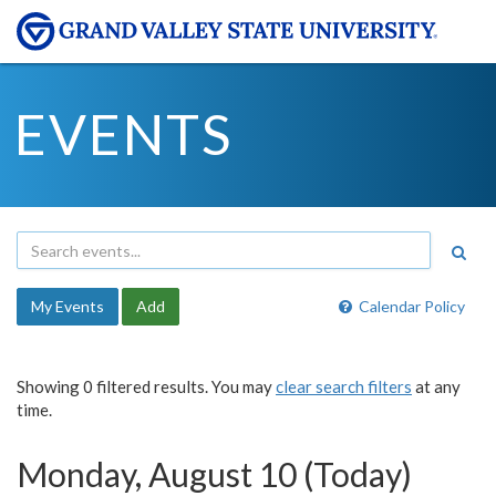
EVENTS
My Events
Add
Calendar Policy
Showing 0 filtered results. You may
clear search filters
at any
time.
Monday, August 10 (Today)