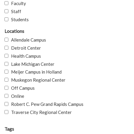
Faculty
Staff
Students
Locations
Allendale Campus
Detroit Center
Health Campus
Lake Michigan Center
Meijer Campus in Holland
Muskegon Regional Center
Off Campus
Online
Robert C. Pew Grand Rapids Campus
Traverse City Regional Center
Tags