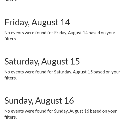
Friday, August 14
No events were found for Friday, August 14 based on your
filters.
Saturday, August 15
No events were found for Saturday, August 15 based on your
filters.
Sunday, August 16
No events were found for Sunday, August 16 based on your
filters.