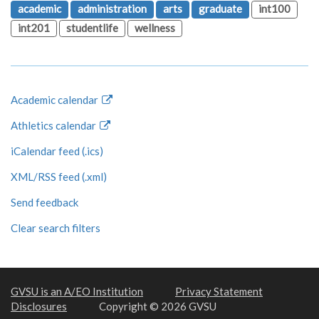
academic
administration
arts
graduate
int100
int201
studentlife
wellness
Academic calendar
Athletics calendar
iCalendar feed (.ics)
XML/RSS feed (.xml)
Send feedback
Clear search filters
GVSU is an A/EO Institution
Privacy Statement
Disclosures
Copyright © 2026 GVSU