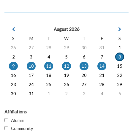
August 2026
S
M
T
W
T
F
S
26
27
28
29
30
31
1
2
3
4
5
6
7
8
9
10
11
12
13
14
15
16
17
18
19
20
21
22
23
24
25
26
27
28
29
30
31
1
2
3
4
5
Affiliations
Alumni
Community