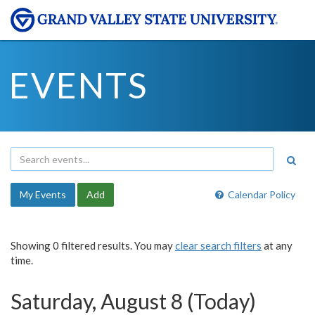
EVENTS
My Events
Add
Calendar Policy
Showing 0 filtered results. You may
clear search filters
at any
time.
Saturday, August 8 (Today)