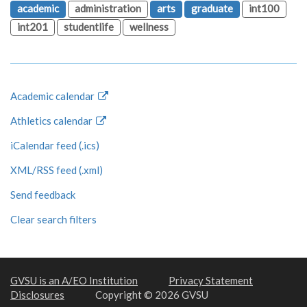
academic
administration
arts
graduate
int100
int201
studentlife
wellness
Academic calendar
Athletics calendar
iCalendar feed (.ics)
XML/RSS feed (.xml)
Send feedback
Clear search filters
GVSU is an A/EO Institution
Privacy Statement
Disclosures
Copyright © 2026 GVSU