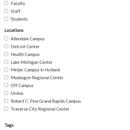
Faculty
Staff
Students
Locations
Allendale Campus
Detroit Center
Health Campus
Lake Michigan Center
Meijer Campus in Holland
Muskegon Regional Center
Off Campus
Online
Robert C. Pew Grand Rapids Campus
Traverse City Regional Center
Tags