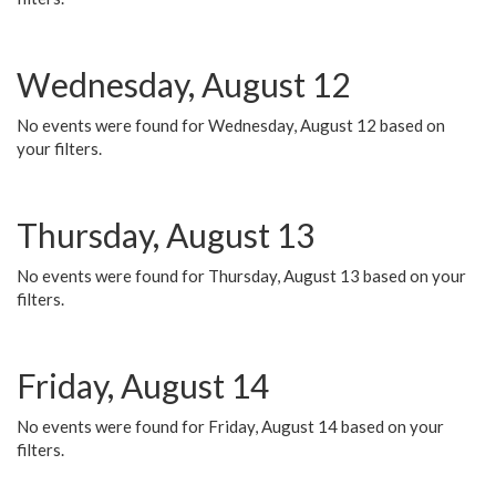
Wednesday, August 12
No events were found for Wednesday, August 12 based on
your filters.
Thursday, August 13
No events were found for Thursday, August 13 based on your
filters.
Friday, August 14
No events were found for Friday, August 14 based on your
filters.