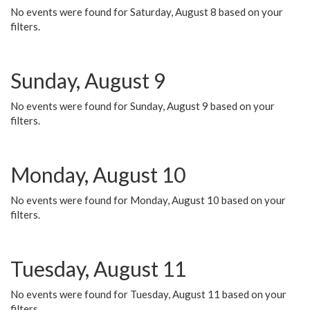
No events were found for Saturday, August 8 based on your
filters.
Sunday, August 9
No events were found for Sunday, August 9 based on your
filters.
Monday, August 10
No events were found for Monday, August 10 based on your
filters.
Tuesday, August 11
No events were found for Tuesday, August 11 based on your
filters.