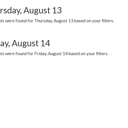
rsday, August 13
ts were found for Thursday, August 13 based on your filters.
day, August 14
s were found for Friday, August 14 based on your filters.