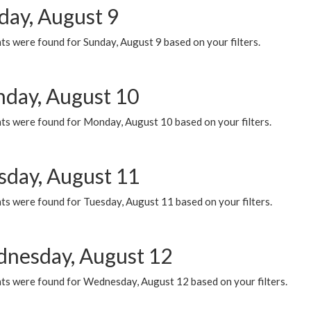
day, August 9
s were found for Sunday, August 9 based on your filters.
day, August 10
ts were found for Monday, August 10 based on your filters.
sday, August 11
ts were found for Tuesday, August 11 based on your filters.
nesday, August 12
ts were found for Wednesday, August 12 based on your filters.