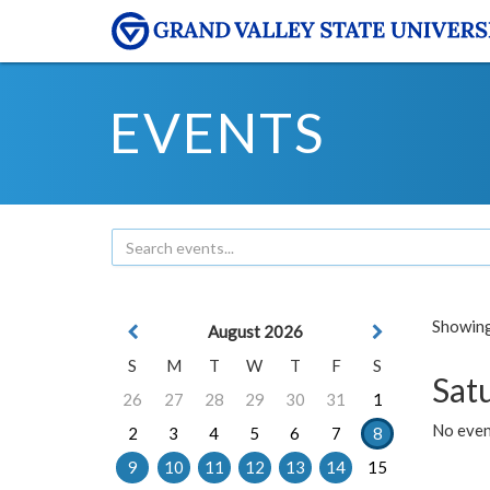
EVENTS
Showing 
August 2026
S
M
T
W
T
F
S
Sat
26
27
28
29
30
31
1
No event
2
3
4
5
6
7
8
9
10
11
12
13
14
15