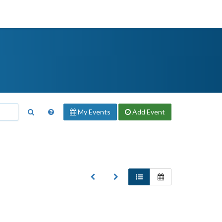
My Events
Add
Event