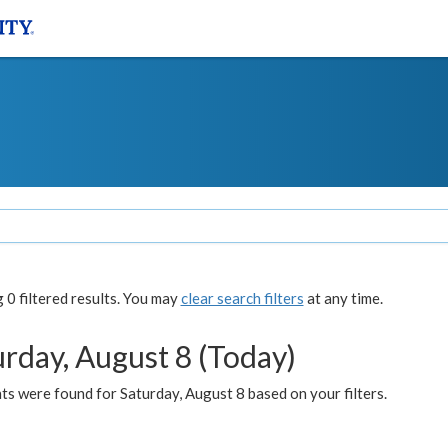
0 filtered results. You may
clear search filters
at any time.
urday, August 8 (Today)
s were found for Saturday, August 8 based on your filters.