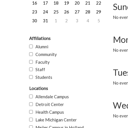
16
17
18
19
20
21
22
Sun
23
24
25
26
27
28
29
No event
30
31
1
2
3
4
5
Mon
Affiliations
Alumni
No even
Community
Faculty
Staff
Tue
Students
No even
Locations
Allendale Campus
Wed
Detroit Center
Health Campus
No even
Lake Michigan Center
Meijer Campus in Holland