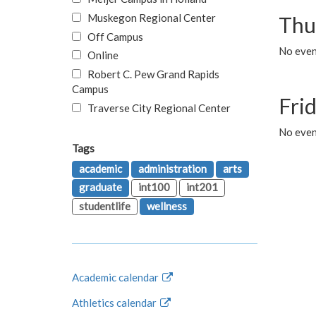
Muskegon Regional Center
Thu
Off Campus
No even
Online
Robert C. Pew Grand Rapids
Campus
Fri
Traverse City Regional Center
No event
Tags
academic
administration
arts
graduate
int100
int201
studentlife
wellness
Academic calendar
Athletics calendar