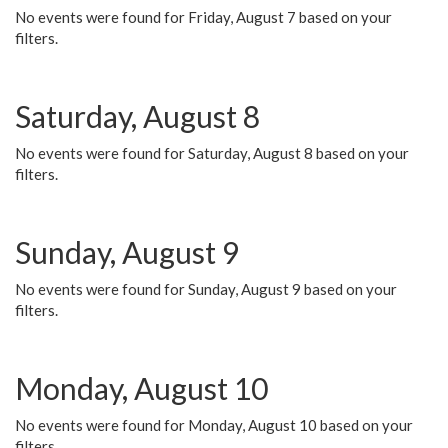
No events were found for Friday, August 7 based on your
filters.
Saturday, August 8
No events were found for Saturday, August 8 based on your
filters.
Sunday, August 9
No events were found for Sunday, August 9 based on your
filters.
Monday, August 10
No events were found for Monday, August 10 based on your
filters.