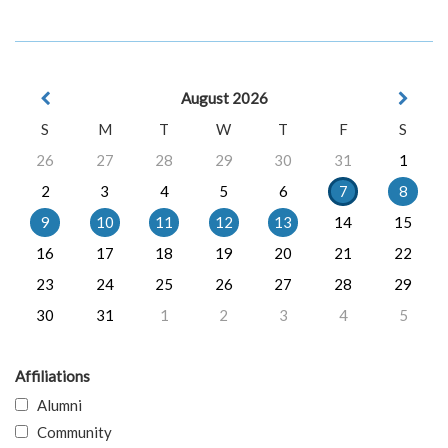
August 2026
S
M
T
W
T
F
S
26
27
28
29
30
31
1
2
3
4
5
6
7
8
9
10
11
12
13
14
15
16
17
18
19
20
21
22
23
24
25
26
27
28
29
30
31
1
2
3
4
5
Affiliations
Alumni
Community