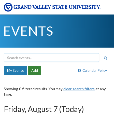
EVENTS
My Events
Add
Calendar Policy
Showing 0 filtered results. You may
clear search filters
at any
time.
Friday, August 7 (Today)