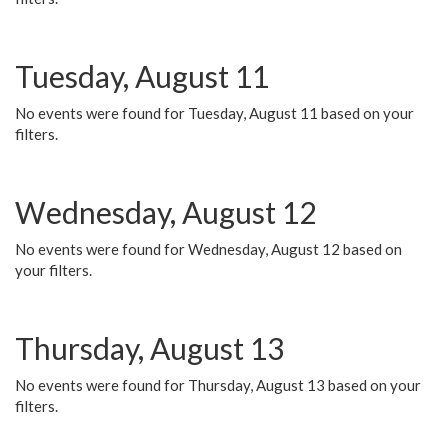
Tuesday, August 11
No events were found for Tuesday, August 11 based on your
filters.
Wednesday, August 12
No events were found for Wednesday, August 12 based on
your filters.
Thursday, August 13
No events were found for Thursday, August 13 based on your
filters.