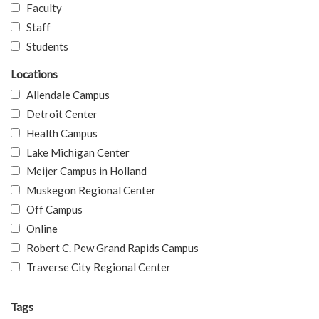
Faculty
Staff
Students
Locations
Allendale Campus
Detroit Center
Health Campus
Lake Michigan Center
Meijer Campus in Holland
Muskegon Regional Center
Off Campus
Online
Robert C. Pew Grand Rapids Campus
Traverse City Regional Center
Tags