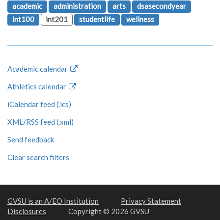
academic
administration
arts
dsasecondyear
int100
int201
studentlife
wellness
Academic calendar
Athletics calendar
iCalendar feed (.ics)
XML/RSS feed (.xml)
Send feedback
Clear search filters
GVSU is an A/EO Institution
Privacy Statement
Disclosures
Copyright © 2026 GVSU