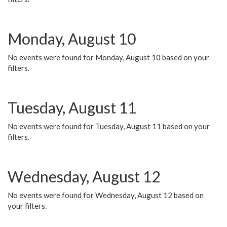
Monday, August 10
No events were found for Monday, August 10 based on your
filters.
Tuesday, August 11
No events were found for Tuesday, August 11 based on your
filters.
Wednesday, August 12
No events were found for Wednesday, August 12 based on
your filters.