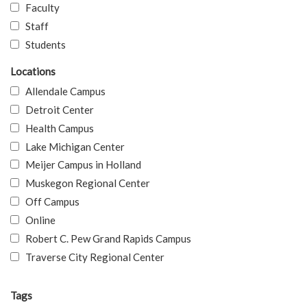
Faculty
Staff
Students
Locations
Allendale Campus
Detroit Center
Health Campus
Lake Michigan Center
Meijer Campus in Holland
Muskegon Regional Center
Off Campus
Online
Robert C. Pew Grand Rapids Campus
Traverse City Regional Center
Tags