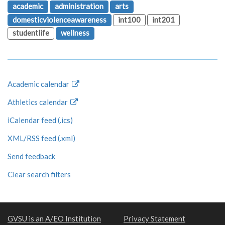
academic
administration
arts
domesticviolenceawareness
int100
int201
studentlife
wellness
Academic calendar
Athletics calendar
iCalendar feed (.ics)
XML/RSS feed (.xml)
Send feedback
Clear search filters
GVSU is an A/EO Institution
Privacy Statement