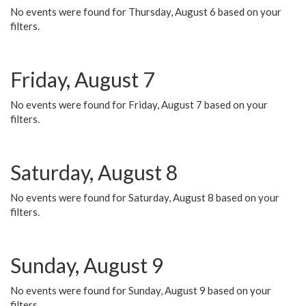
No events were found for Thursday, August 6 based on your
filters.
Friday, August 7
No events were found for Friday, August 7 based on your
filters.
Saturday, August 8
No events were found for Saturday, August 8 based on your
filters.
Sunday, August 9
No events were found for Sunday, August 9 based on your
filters.