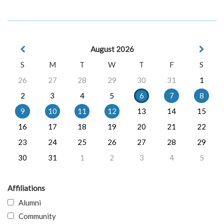
August 2026
S
M
T
W
T
F
S
26
27
28
29
30
31
1
2
3
4
5
6
7
8
9
10
11
12
13
14
15
16
17
18
19
20
21
22
23
24
25
26
27
28
29
30
31
1
2
3
4
5
Affiliations
Alumni
Community