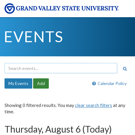
EVENTS
My Events
Add
Calendar Policy
Showing 0 filtered results. You may
clear search filters
at any
time.
Thursday, August 6 (Today)