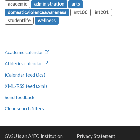
academic
administration
arts
domesticviolenceawareness
int100
int201
studentlife
wellness
Academic calendar
Athletics calendar
iCalendar feed (.ics)
XML/RSS feed (.xml)
Send feedback
Clear search filters
GVSU is an A/EO Institution
Privacy Statement