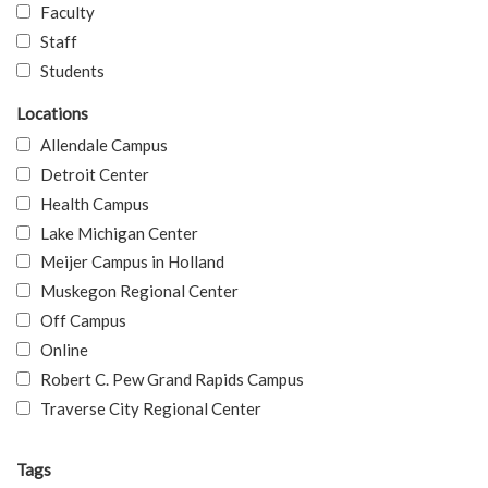
Faculty
Staff
Students
Locations
Allendale Campus
Detroit Center
Health Campus
Lake Michigan Center
Meijer Campus in Holland
Muskegon Regional Center
Off Campus
Online
Robert C. Pew Grand Rapids Campus
Traverse City Regional Center
Tags