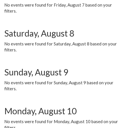
No events were found for Friday, August 7 based on your
filters.
Saturday, August 8
No events were found for Saturday, August 8 based on your
filters.
Sunday, August 9
No events were found for Sunday, August 9 based on your
filters.
Monday, August 10
No events were found for Monday, August 10 based on your
filters.