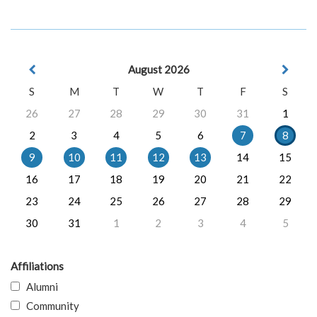
August 2026
S
M
T
W
T
F
S
26
27
28
29
30
31
1
2
3
4
5
6
7
8
9
10
11
12
13
14
15
16
17
18
19
20
21
22
23
24
25
26
27
28
29
30
31
1
2
3
4
5
Affiliations
Alumni
Community