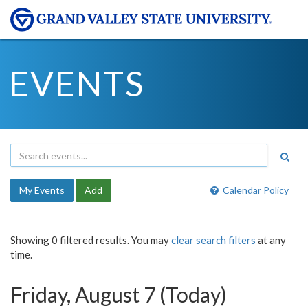
EVENTS
My Events
Add
Calendar Policy
Showing 0 filtered results. You may
clear search filters
at any
time.
Friday, August 7 (Today)