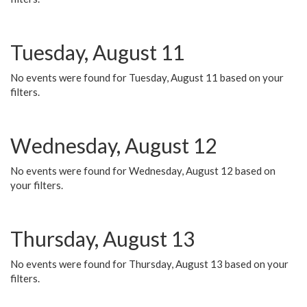
Tuesday, August 11
No events were found for Tuesday, August 11 based on your
filters.
Wednesday, August 12
No events were found for Wednesday, August 12 based on
your filters.
Thursday, August 13
No events were found for Thursday, August 13 based on your
filters.