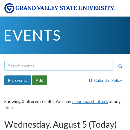
EVENTS
My Events
Add
Calendar Policy
Showing 0 filtered results. You may
clear search filters
at any
time.
Wednesday, August 5 (Today)