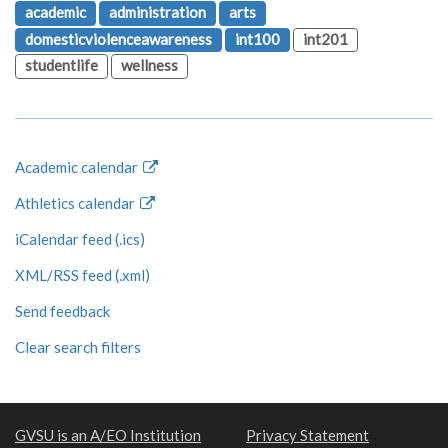
academic
administration
arts
domesticviolenceawareness
int100
int201
studentlife
wellness
Academic calendar
Athletics calendar
iCalendar feed (.ics)
XML/RSS feed (.xml)
Send feedback
Clear search filters
GVSU is an A/EO Institution
Privacy Statement