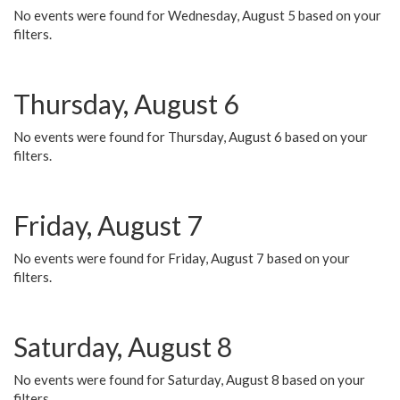
No events were found for Wednesday, August 5 based on your
filters.
Thursday, August 6
No events were found for Thursday, August 6 based on your
filters.
Friday, August 7
No events were found for Friday, August 7 based on your
filters.
Saturday, August 8
No events were found for Saturday, August 8 based on your
filters.