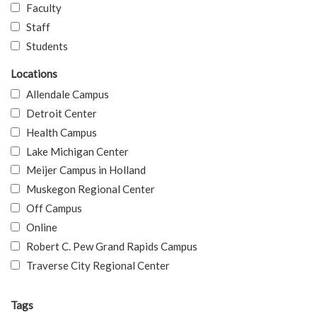
Faculty
Staff
Students
Locations
Allendale Campus
Detroit Center
Health Campus
Lake Michigan Center
Meijer Campus in Holland
Muskegon Regional Center
Off Campus
Online
Robert C. Pew Grand Rapids Campus
Traverse City Regional Center
Tags