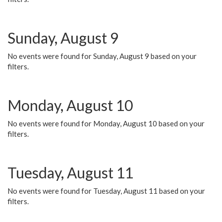
Sunday, August 9
No events were found for Sunday, August 9 based on your
filters.
Monday, August 10
No events were found for Monday, August 10 based on your
filters.
Tuesday, August 11
No events were found for Tuesday, August 11 based on your
filters.