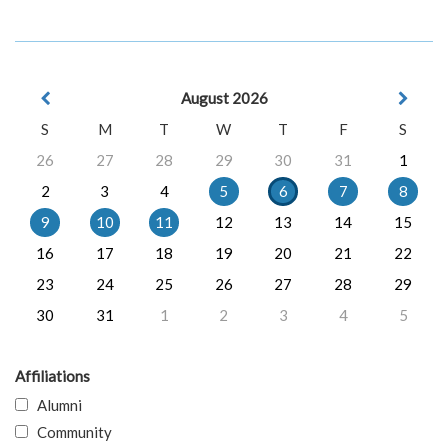
August 2026
S
M
T
W
T
F
S
26
27
28
29
30
31
1
2
3
4
5
6
7
8
9
10
11
12
13
14
15
16
17
18
19
20
21
22
23
24
25
26
27
28
29
30
31
1
2
3
4
5
Affiliations
Alumni
Community