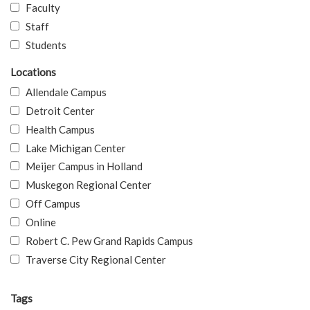
Faculty
Staff
Students
Locations
Allendale Campus
Detroit Center
Health Campus
Lake Michigan Center
Meijer Campus in Holland
Muskegon Regional Center
Off Campus
Online
Robert C. Pew Grand Rapids Campus
Traverse City Regional Center
Tags