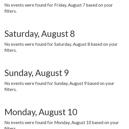
No events were found for Friday, August 7 based on your
filters.
Saturday, August 8
No events were found for Saturday, August 8 based on your
filters.
Sunday, August 9
No events were found for Sunday, August 9 based on your
filters.
Monday, August 10
No events were found for Monday, August 10 based on your
filters.