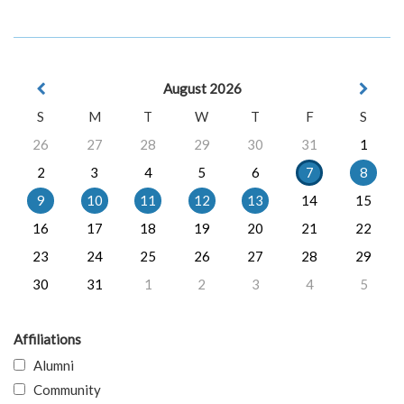
August 2026
S
M
T
W
T
F
S
26
27
28
29
30
31
1
2
3
4
5
6
7
8
9
10
11
12
13
14
15
16
17
18
19
20
21
22
23
24
25
26
27
28
29
30
31
1
2
3
4
5
Affiliations
Alumni
Community