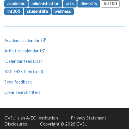
academic
administration
arts
diversity
int100
int201
studentlife
wellness
Academic calendar
Athletics calendar
iCalendar feed (.ics)
XML/RSS feed (.xml)
Send feedback
Clear search filters
GVSU is an A/EO Institution
Privacy Statement
Disclosures
Copyright © 2026 GVSU