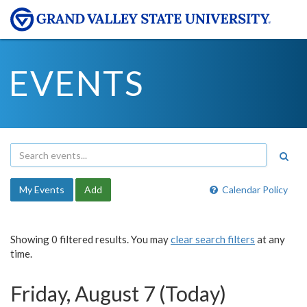
EVENTS
My Events
Add
Calendar Policy
Showing 0 filtered results. You may
clear search filters
at any
time.
Friday, August 7 (Today)