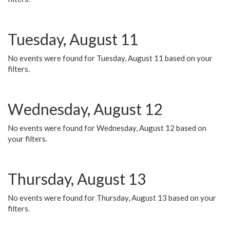
Tuesday, August 11
No events were found for Tuesday, August 11 based on your
filters.
Wednesday, August 12
No events were found for Wednesday, August 12 based on
your filters.
Thursday, August 13
No events were found for Thursday, August 13 based on your
filters.