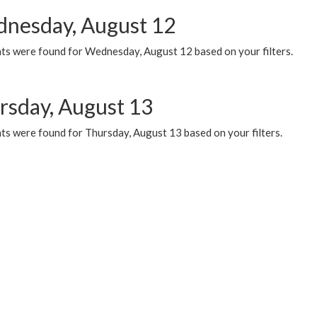
nesday, August 12
ts were found for Wednesday, August 12 based on your filters.
rsday, August 13
ts were found for Thursday, August 13 based on your filters.