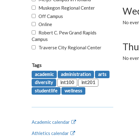
Muskegon Regional Center
Wed
Off Campus
No even
Online
Robert C. Pew Grand Rapids
Campus
Thu
Traverse City Regional Center
No even
Tags
academic
administration
arts
diversity
int100
int201
studentlife
wellness
Academic calendar
Athletics calendar