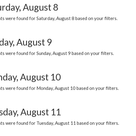
urday, August 8
s were found for Saturday, August 8 based on your filters.
day, August 9
s were found for Sunday, August 9 based on your filters.
day, August 10
ts were found for Monday, August 10 based on your filters.
sday, August 11
ts were found for Tuesday, August 11 based on your filters.