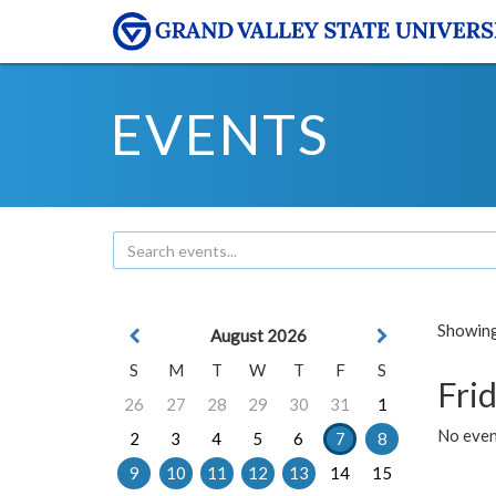
EVENTS
Showing 
August 2026
S
M
T
W
T
F
S
Frid
26
27
28
29
30
31
1
No event
2
3
4
5
6
7
8
9
10
11
12
13
14
15