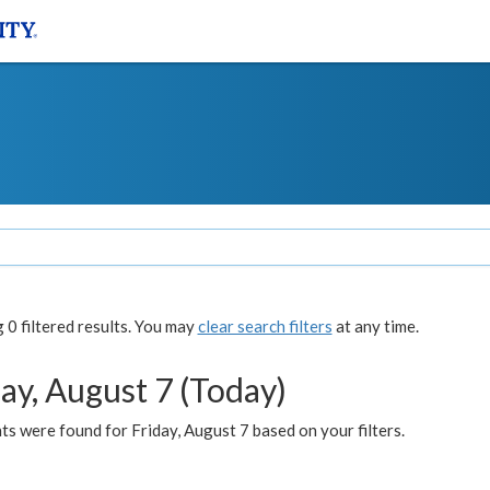
0 filtered results. You may
clear search filters
at any time.
ay, August 7 (Today)
s were found for Friday, August 7 based on your filters.