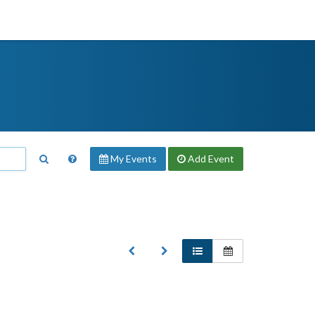
My Events
Add
Event