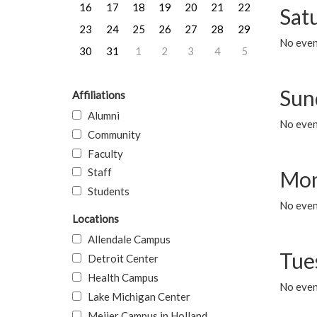
16
17
18
19
20
21
22
Sat
23
24
25
26
27
28
29
No event
30
31
1
2
3
4
5
Sun
Affiliations
Alumni
No event
Community
Faculty
Staff
Mon
Students
No even
Locations
Allendale Campus
Tue
Detroit Center
Health Campus
No even
Lake Michigan Center
Meijer Campus in Holland