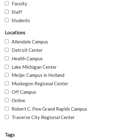
Faculty
Staff
Students
Locations
Allendale Campus
Detroit Center
Health Campus
Lake Michigan Center
Meijer Campus in Holland
Muskegon Regional Center
Off Campus
Online
Robert C. Pew Grand Rapids Campus
Traverse City Regional Center
Tags