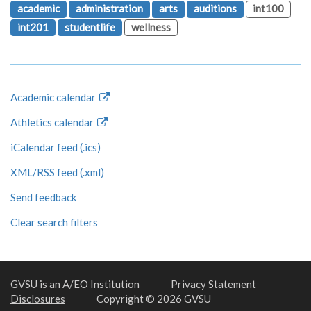
academic
administration
arts
auditions
int100
int201
studentlife
wellness
Academic calendar
Athletics calendar
iCalendar feed (.ics)
XML/RSS feed (.xml)
Send feedback
Clear search filters
GVSU is an A/EO Institution
Privacy Statement
Disclosures
Copyright © 2026 GVSU