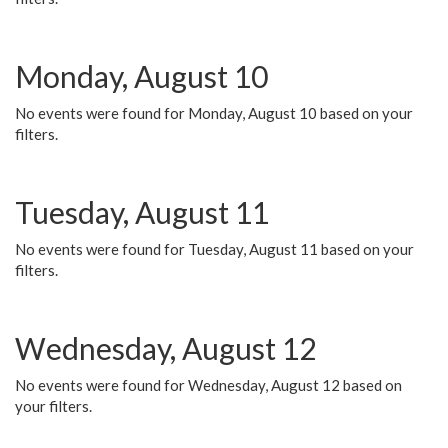
Monday, August 10
No events were found for Monday, August 10 based on your
filters.
Tuesday, August 11
No events were found for Tuesday, August 11 based on your
filters.
Wednesday, August 12
No events were found for Wednesday, August 12 based on
your filters.