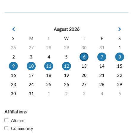
August 2026
S
M
T
W
T
F
S
26
27
28
29
30
31
1
2
3
4
5
6
7
8
9
10
11
12
13
14
15
16
17
18
19
20
21
22
23
24
25
26
27
28
29
30
31
1
2
3
4
5
Affiliations
Alumni
Community