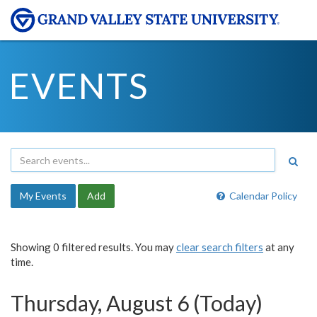
EVENTS
My Events
Add
Calendar Policy
Showing 0 filtered results. You may
clear search filters
at any
time.
Thursday, August 6 (Today)