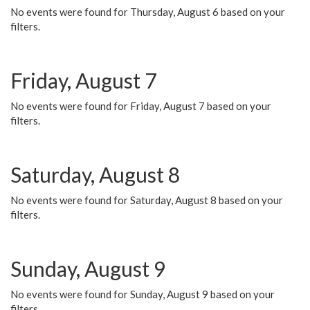
No events were found for Thursday, August 6 based on your
filters.
Friday, August 7
No events were found for Friday, August 7 based on your
filters.
Saturday, August 8
No events were found for Saturday, August 8 based on your
filters.
Sunday, August 9
No events were found for Sunday, August 9 based on your
filters.