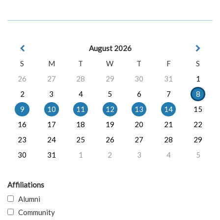
August 2026
S
M
T
W
T
F
S
26
27
28
29
30
31
1
2
3
4
5
6
7
8
9
10
11
12
13
14
15
16
17
18
19
20
21
22
23
24
25
26
27
28
29
30
31
1
2
3
4
5
Affiliations
Alumni
Community