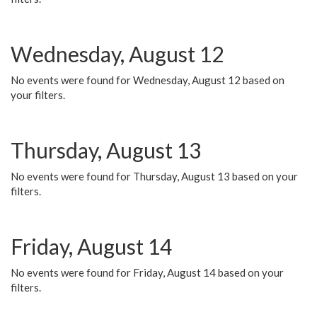
Wednesday, August 12
No events were found for Wednesday, August 12 based on
your filters.
Thursday, August 13
No events were found for Thursday, August 13 based on your
filters.
Friday, August 14
No events were found for Friday, August 14 based on your
filters.