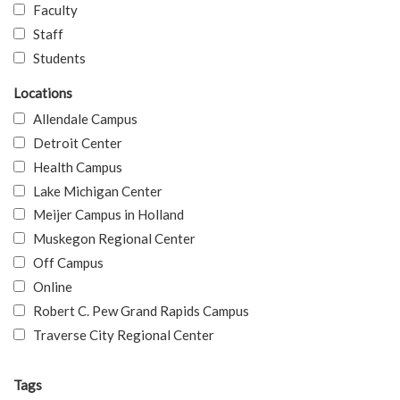
Faculty
Staff
Students
Locations
Allendale Campus
Detroit Center
Health Campus
Lake Michigan Center
Meijer Campus in Holland
Muskegon Regional Center
Off Campus
Online
Robert C. Pew Grand Rapids Campus
Traverse City Regional Center
Tags