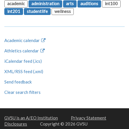
academic
administration
arts
auditions
int100
int201
studentlife
wellness
Academic calendar
Athletics calendar
iCalendar feed (.ics)
XML/RSS feed (.xml)
Send feedback
Clear search filters
GVSU is an A/EO Institution
Privacy Statement
Disclosures
Copyright © 2026 GVSU