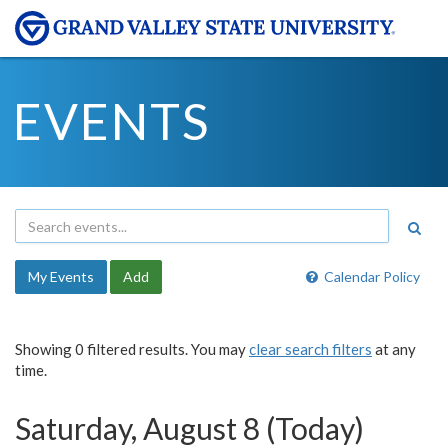
EVENTS
My Events
Add
Calendar Policy
Showing 0 filtered results. You may
clear search filters
at any
time.
Saturday, August 8 (Today)