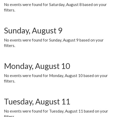
No events were found for Saturday, August 8 based on your
filters.
Sunday, August 9
No events were found for Sunday, August 9 based on your
filters.
Monday, August 10
No events were found for Monday, August 10 based on your
filters.
Tuesday, August 11
No events were found for Tuesday, August 11 based on your
filters.