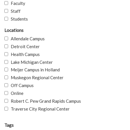
Faculty
Staff
Students
Locations
Allendale Campus
Detroit Center
Health Campus
Lake Michigan Center
Meijer Campus in Holland
Muskegon Regional Center
Off Campus
Online
Robert C. Pew Grand Rapids Campus
Traverse City Regional Center
Tags