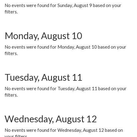
No events were found for Sunday, August 9 based on your
filters.
Monday, August 10
No events were found for Monday, August 10 based on your
filters.
Tuesday, August 11
No events were found for Tuesday, August 11 based on your
filters.
Wednesday, August 12
No events were found for Wednesday, August 12 based on
your filters.