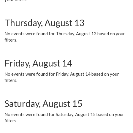
Thursday, August 13
No events were found for Thursday, August 13 based on your
filters.
Friday, August 14
No events were found for Friday, August 14 based on your
filters.
Saturday, August 15
No events were found for Saturday, August 15 based on your
filters.