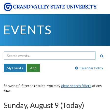
EVENTS
My Events
Add
Calendar Policy
Showing 0 filtered results. You may
clear search filters
at any
time.
Sunday, August 9 (Today)