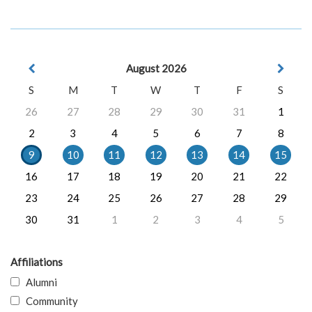
August 2026
S
M
T
W
T
F
S
26
27
28
29
30
31
1
2
3
4
5
6
7
8
9
10
11
12
13
14
15
16
17
18
19
20
21
22
23
24
25
26
27
28
29
30
31
1
2
3
4
5
Affiliations
Alumni
Community