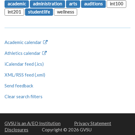
academic
administration
arts
auditions
int100
int201
studentlife
wellness
Academic calendar
Athletics calendar
iCalendar feed (.ics)
XML/RSS feed (.xml)
Send feedback
Clear search filters
GVSU is an A/EO Institution
Privacy Statement
Disclosures
Copyright © 2026 GVSU