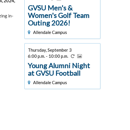
4, 2024,
GVSU Men's &
Women's Golf Team
ing in-
Outing 2026!
Allendale Campus
Thursday, September 3
6:00 p.m. - 10:00 p.m.
Young Alumni Night
at GVSU Football
Allendale Campus