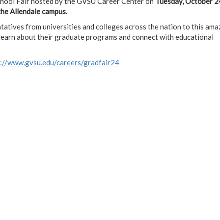
chool Fair hosted by the GVSU Career Center on
Tuesday, October 2
the Allendale campus.
atives from universities and colleges across the nation to this amaz
o learn about their graduate programs and connect with educational
s://www.gvsu.edu/careers/gradfair24