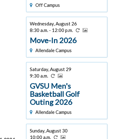
Off Campus
Wednesday, August 26
8:30 a.m. - 12:00 p.m.
Move-In 2026
Allendale Campus
Saturday, August 29
9:30 a.m.
GVSU Men's
Basketball Golf
Outing 2026
Allendale Campus
Sunday, August 30
10:00 a.m.