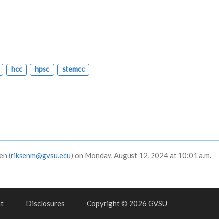
hcc
hpsc
stemcc
en (
riksenm@gvsu.edu
) on Monday, August 12, 2024 at 10:01 a.m.
nt
Disclosures
Copyright © 2026 GVSU