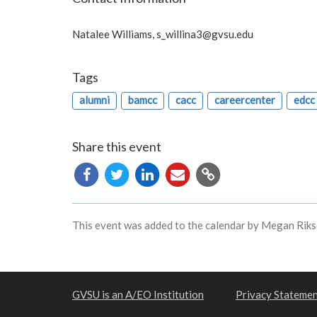
Natalee Williams,
s_willina3@gvsu.edu
Tags
alumni
bamcc
cacc
careercenter
edcc
Share this event
Copy
URL
This event was added to the calendar by Megan Riks
GVSU is an A/EO Institution
Privacy Stateme