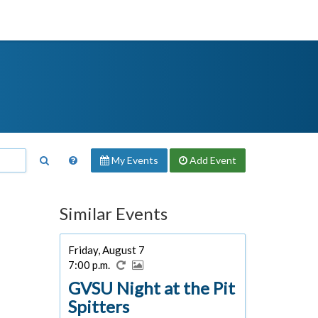
My Events
Add
Event
Similar Events
Friday, August 7
7:00 p.m.
GVSU Night at the Pit
Spitters