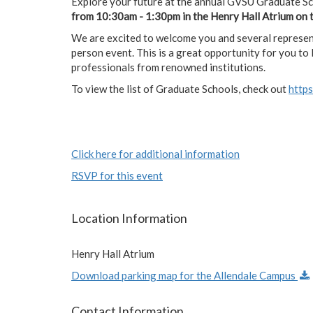
Explore your future at the annual GVSU Graduate S
from 10:30am - 1:30pm in the Henry Hall Atrium on 
We are excited to welcome you and several represent
person event. This is a great opportunity for you t
professionals from renowned institutions.
To view the list of Graduate Schools, check out
http
Click here for additional information
RSVP for this event
Location Information
Henry Hall Atrium
Download parking map for the Allendale Campus
Contact Information