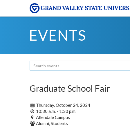
EVENTS
Graduate School Fair
Thursday, October 24, 2024
10:30 a.m. - 1:30 p.m.
Allendale Campus
Alumni, Students