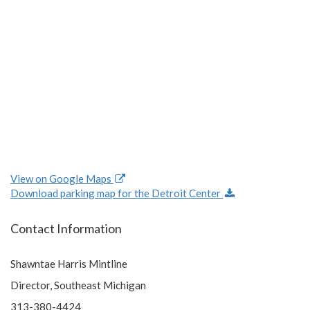
View on Google Maps
Download parking map for the Detroit Center
Contact Information
Shawntae Harris Mintline
Director, Southeast Michigan
313-380-4424