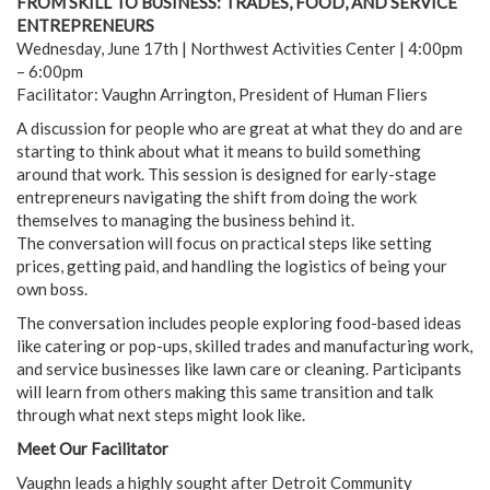
FROM SKILL TO BUSINESS: TRADES, FOOD, AND SERVICE
ENTREPRENEURS
Wednesday, June 17th | Northwest Activities Center | 4:00pm
– 6:00pm
Facilitator: Vaughn Arrington, President of Human Fliers
A discussion for people who are great at what they do and are
starting to think about what it means to build something
around that work. This session is designed for early-stage
entrepreneurs navigating the shift from doing the work
themselves to managing the business behind it.
The conversation will focus on practical steps like setting
prices, getting paid, and handling the logistics of being your
own boss.
The conversation includes people exploring food-based ideas
like catering or pop-ups, skilled trades and manufacturing work,
and service businesses like lawn care or cleaning. Participants
will learn from others making this same transition and talk
through what next steps might look like.
Meet Our Facilitator
Vaughn leads a highly sought after Detroit Community