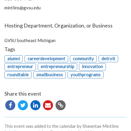
mintlins@gvsu.edu
Hosting Department, Organization, or Business
GVSU Southeast Michigan
Tags
alumni
careerdevelopment
community
detroit
entrepreneur
entrepreneurship
innovation
roundtable
smallbusiness
youthprograms
Share this event
Copy
URL
This event was added to the calendar by Shawntae Mintline