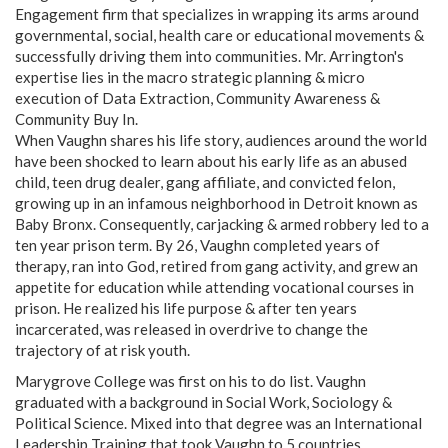
Engagement firm that specializes in wrapping its arms around
governmental, social, health care or educational movements &
successfully driving them into communities. Mr. Arrington's
expertise lies in the macro strategic planning & micro
execution of Data Extraction, Community Awareness &
Community Buy In.
When Vaughn shares his life story, audiences around the world
have been shocked to learn about his early life as an abused
child, teen drug dealer, gang affiliate, and convicted felon,
growing up in an infamous neighborhood in Detroit known as
Baby Bronx. Consequently, carjacking & armed robbery led to a
ten year prison term. By 26, Vaughn completed years of
therapy, ran into God, retired from gang activity, and grew an
appetite for education while attending vocational courses in
prison. He realized his life purpose & after ten years
incarcerated, was released in overdrive to change the
trajectory of at risk youth.
Marygrove College was first on his to do list. Vaughn
graduated with a background in Social Work, Sociology &
Political Science. Mixed into that degree was an International
Leadership Training that took Vaughn to 5 countries