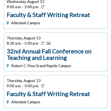
Wednesday, August 12
9:00 a.m. - 3:00 p.m.
Faculty & Staff Writing Retreat
Allendale Campus
Thursday, August 13
8:30 a.m. - 5:00 p.m.
32nd Annual Fall Conference on
Teaching and Learning
Robert C. Pew Grand Rapids Campus
Thursday, August 13
9:00 a.m. - 3:00 p.m.
Faculty & Staff Writing Retreat
Allendale Campus