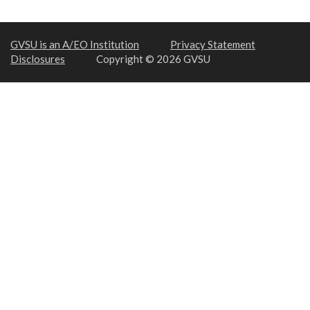
GVSU is an A/EO Institution
Privacy Statement
Disclosures
Copyright © 2026 GVSU