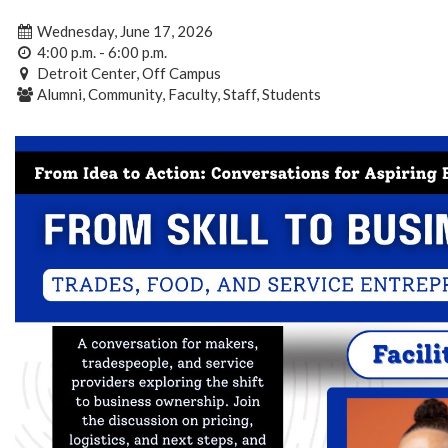
Wednesday, June 17, 2026
4:00 p.m. - 6:00 p.m.
Detroit Center, Off Campus
Alumni, Community, Faculty, Staff, Students