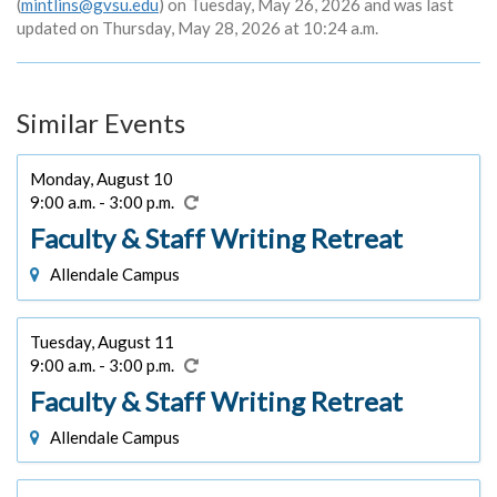
(
mintlins@gvsu.edu
) on Tuesday, May 26, 2026 and was last
updated on Thursday, May 28, 2026 at 10:24 a.m.
Similar Events
Monday, August 10
9:00 a.m. - 3:00 p.m.
Faculty & Staff Writing Retreat
Allendale Campus
Tuesday, August 11
9:00 a.m. - 3:00 p.m.
Faculty & Staff Writing Retreat
Allendale Campus