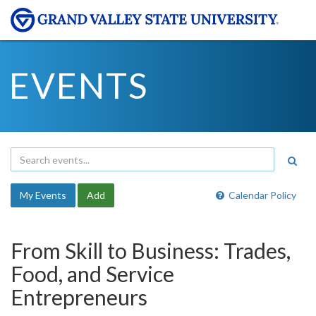
EVENTS
My Events
Add
Calendar Policy
From Skill to Business: Trades,
Food, and Service
Entrepreneurs