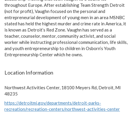
throughout Europe. After establishing Team Strength Detroit
(not for profit), Vaughn focused on the personal and
entrepreneurial development of young men in an area MSNBC
stated has held the highest murder and crime rate in America, it
is known as Detroit’s Red Zone. Vaughn has served as a
teacher, counselor, mentor, community activist, and social
worker while instructing professional communication, life skills,
and youth entrepreneurship to children in Osborn’s Youth
Entrepreneurship Center which he owns.
Location Information
Northwest Activities Center, 18100 Meyers Rd, Detroit, MI
48235
https://detroitmi.gov/departments/detroit-parks-
recreation/recreation-centers/northwest-activities-center