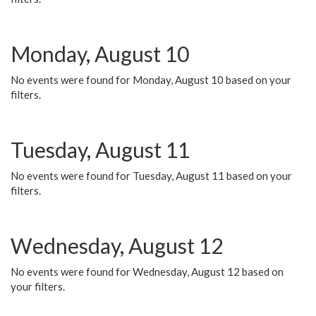
Monday, August 10
No events were found for Monday, August 10 based on your
filters.
Tuesday, August 11
No events were found for Tuesday, August 11 based on your
filters.
Wednesday, August 12
No events were found for Wednesday, August 12 based on
your filters.