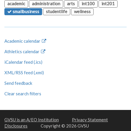
academic
administration
arts
int100
int201
smallbusiness
studentlife
wellness
Academic calendar
Athletics calendar
iCalendar feed (.ics)
XML/RSS feed (.xml)
Send feedback
Clear search filters
GVSU is an A/EO Institution
Privacy Statement
Disclosures
Copyright © 2026 GVSU