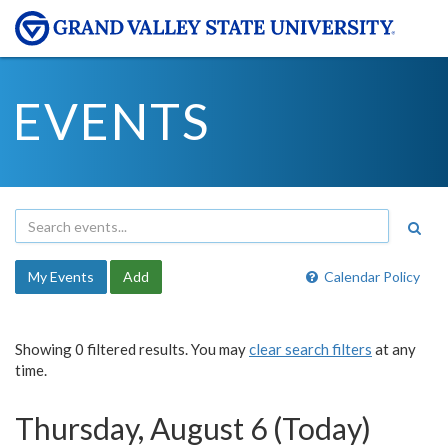
EVENTS
My Events
Add
Calendar Policy
Showing 0 filtered results. You may
clear search filters
at any
time.
Thursday, August 6 (Today)