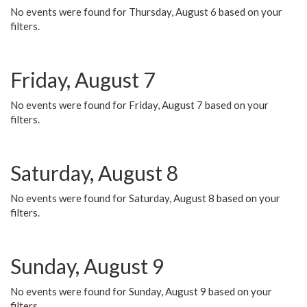
No events were found for Thursday, August 6 based on your
filters.
Friday, August 7
No events were found for Friday, August 7 based on your
filters.
Saturday, August 8
No events were found for Saturday, August 8 based on your
filters.
Sunday, August 9
No events were found for Sunday, August 9 based on your
filters.