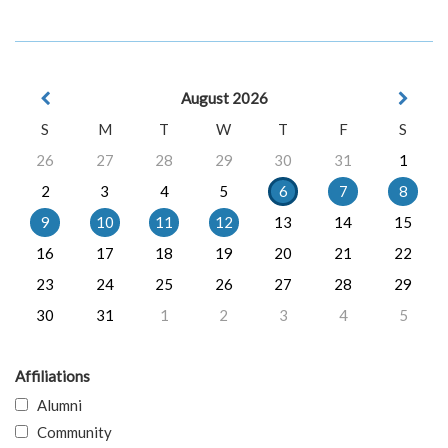
August 2026
S
M
T
W
T
F
S
26
27
28
29
30
31
1
2
3
4
5
6
7
8
9
10
11
12
13
14
15
16
17
18
19
20
21
22
23
24
25
26
27
28
29
30
31
1
2
3
4
5
Affiliations
Alumni
Community