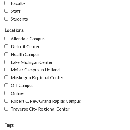
Faculty
Staff
Students
Locations
Allendale Campus
Detroit Center
Health Campus
Lake Michigan Center
Meijer Campus in Holland
Muskegon Regional Center
Off Campus
Online
Robert C. Pew Grand Rapids Campus
Traverse City Regional Center
Tags