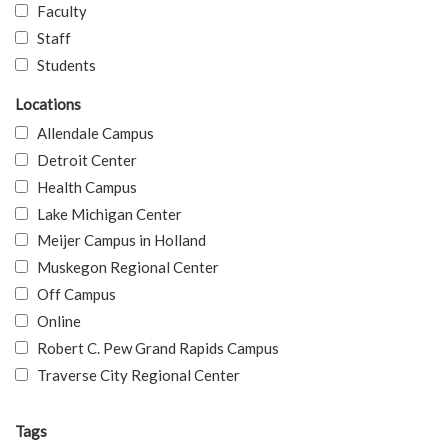
Faculty
Staff
Students
Locations
Allendale Campus
Detroit Center
Health Campus
Lake Michigan Center
Meijer Campus in Holland
Muskegon Regional Center
Off Campus
Online
Robert C. Pew Grand Rapids Campus
Traverse City Regional Center
Tags