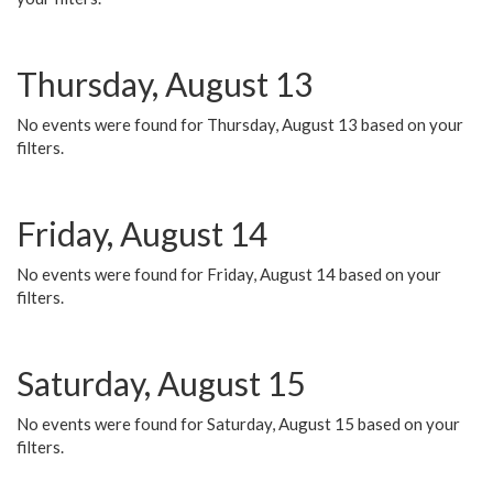
Thursday, August 13
No events were found for Thursday, August 13 based on your
filters.
Friday, August 14
No events were found for Friday, August 14 based on your
filters.
Saturday, August 15
No events were found for Saturday, August 15 based on your
filters.