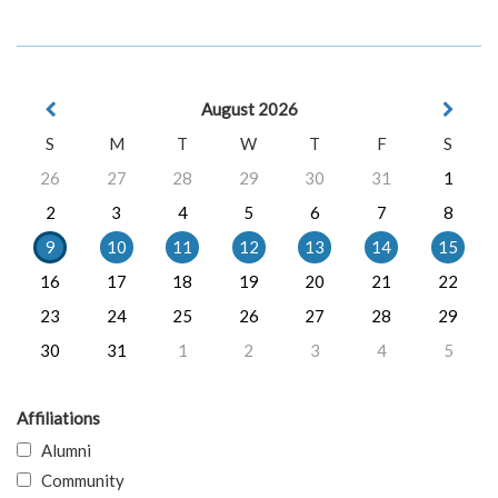
August 2026
S
M
T
W
T
F
S
26
27
28
29
30
31
1
2
3
4
5
6
7
8
9
10
11
12
13
14
15
16
17
18
19
20
21
22
23
24
25
26
27
28
29
30
31
1
2
3
4
5
Affiliations
Alumni
Community