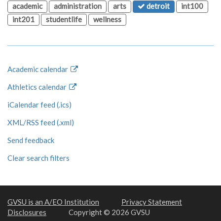
academic
administration
arts
detroit
int100
int201
studentlife
wellness
Academic calendar
Athletics calendar
iCalendar feed (.ics)
XML/RSS feed (.xml)
Send feedback
Clear search filters
GVSU is an A/EO Institution
Privacy Statement
Disclosures
Copyright © 2026 GVSU