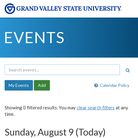
EVENTS
My Events
Add
Calendar Policy
Showing 0 filtered results. You may
clear search filters
at any
time.
Sunday, August 9 (Today)