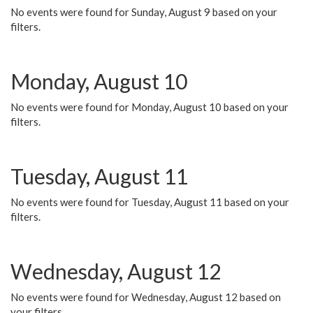
No events were found for Sunday, August 9 based on your
filters.
Monday, August 10
No events were found for Monday, August 10 based on your
filters.
Tuesday, August 11
No events were found for Tuesday, August 11 based on your
filters.
Wednesday, August 12
No events were found for Wednesday, August 12 based on
your filters.