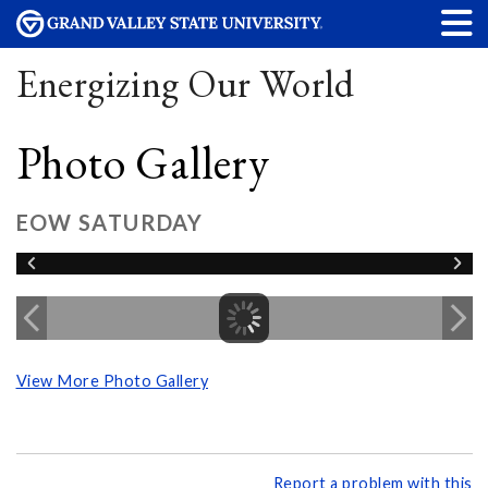
Energizing Our World
Photo Gallery
EOW SATURDAY
View More Photo Gallery
Report a problem with this