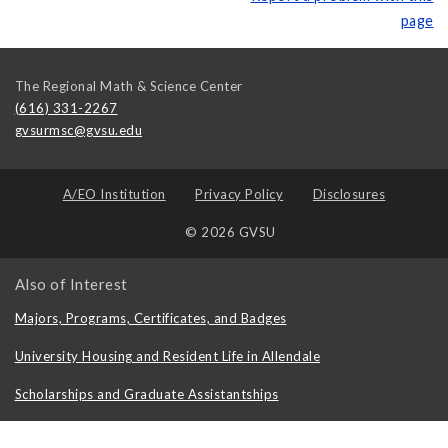
page
The Regional Math & Science Center
(616) 331-2267
gvsurmsc@gvsu.edu
A/EO Institution
Privacy Policy
Disclosures
© 2026 GVSU
Also of Interest
Majors, Programs, Certificates, and Badges
University Housing and Resident Life in Allendale
Scholarships and Graduate Assistantships