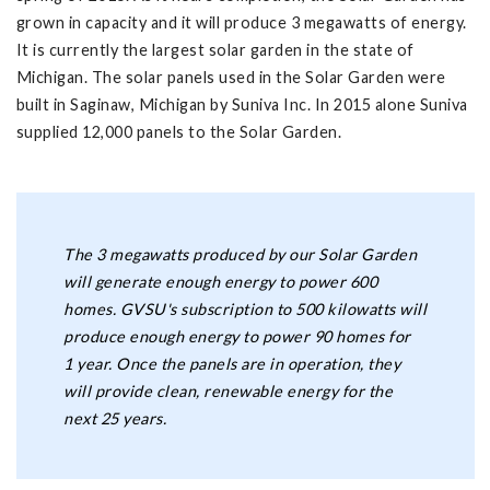
grown in capacity and it will produce 3 megawatts of energy.
It is currently the largest solar garden in the state of
Michigan. The solar panels used in the Solar Garden were
built in Saginaw, Michigan by Suniva Inc. In 2015 alone Suniva
supplied 12,000 panels to the Solar Garden.
The 3 megawatts produced by our Solar Garden
will generate enough energy to power 600
homes. GVSU's subscription to 500 kilowatts will
produce enough energy to power 90 homes for
1 year. Once the panels are in operation, they
will provide clean, renewable energy for the
next 25 years.