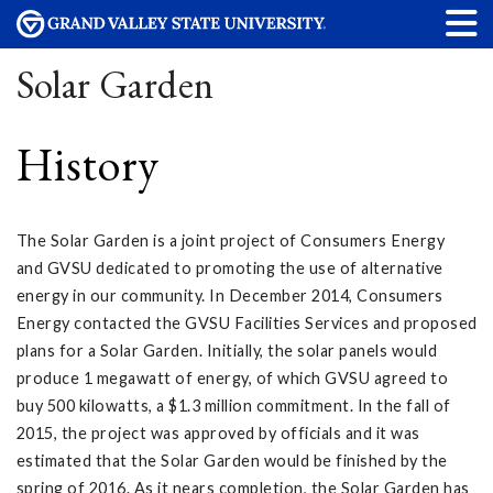
Solar Garden
History
The Solar Garden is a joint project of Consumers Energy
and GVSU dedicated to promoting the use of alternative
energy in our community. In December 2014, Consumers
Energy contacted the GVSU Facilities Services and proposed
plans for a Solar Garden. Initially, the solar panels would
produce 1 megawatt of energy, of which GVSU agreed to
buy 500 kilowatts, a $1.3 million commitment. In the fall of
2015, the project was approved by officials and it was
estimated that the Solar Garden would be finished by the
spring of 2016. As it nears completion, the Solar Garden has