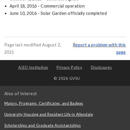
April 18, 2016 - Commercial operation
June 10, 2016 - Solar Garden officially completed
Page last modified August 2,
Report a problem with this
2021
page
A/EO Institution
Privacy Policy
Disclosures
© 2026 GVSU
Also of Interest
Majors, Programs, Certificates, and Badges
University Housing and Resident Life in Allendale
Scholarships and Graduate Assistantships