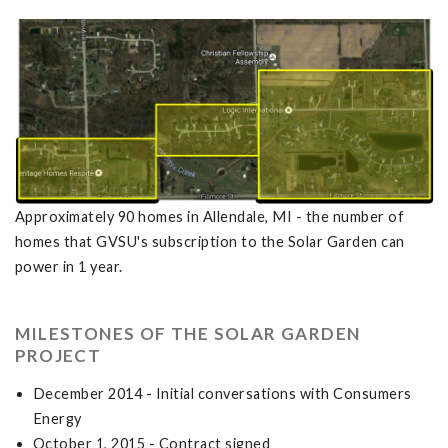
Approximately 90 homes in Allendale, MI - the number of
homes that GVSU's subscription to the Solar Garden can
power in 1 year.
MILESTONES OF THE SOLAR GARDEN
PROJECT
December 2014 - Initial conversations with Consumers
Energy
October 1, 2015 - Contract signed