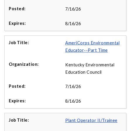
7/16/26
8/16/26
AmeriCorps Environmental
Educator--Part Time
Kentucky Environmental
Education Council
7/16/26
8/16/26
Plant Operator II/Trainee