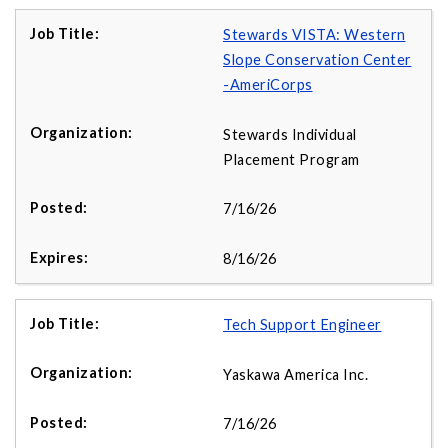
Stewards VISTA: Western
Slope Conservation Center
-AmeriCorps
Stewards Individual
Placement Program
7/16/26
8/16/26
Tech Support Engineer
Yaskawa America Inc.
7/16/26