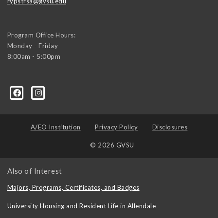
rypstrsa@gvsu.edu
Program Office Hours:
Monday - Friday
8:00am - 5:00pm
A/EO Institution
Privacy Policy
Disclosures
© 2026 GVSU
Also of Interest
Majors, Programs, Certificates, and Badges
University Housing and Resident Life in Allendale