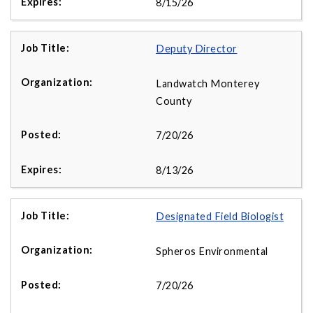
8/15/26
Deputy Director
Landwatch Monterey
County
7/20/26
8/13/26
Designated Field Biologist
Spheros Environmental
7/20/26