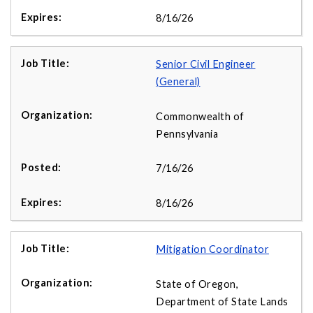
8/16/26
Senior Civil Engineer
(General)
Commonwealth of
Pennsylvania
7/16/26
8/16/26
Mitigation Coordinator
State of Oregon,
Department of State Lands