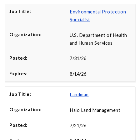
Environmental Protection
Specialist
U.S. Department of Health
and Human Services
7/31/26
8/14/26
Landman
Halo Land Management
7/21/26