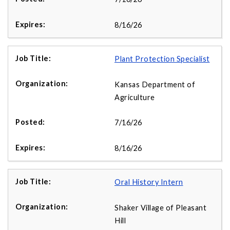
8/16/26
Plant Protection Specialist
Kansas Department of
Agriculture
7/16/26
8/16/26
Oral History Intern
Shaker Village of Pleasant
Hill