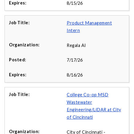
8/15/26
Product Management
Intern
Regala AI
7/17/26
8/16/26
College Co-op MSD
Wastewater
Engineering/LiDAR at City
of Cincinnati
City of Cincinnati -