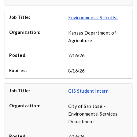
Environmental Scientist
Kansas Department of
Agriculture
7/16/26
8/16/26
GIS Student Intern
City of San José -
Environmental Services
Department
7/16/26