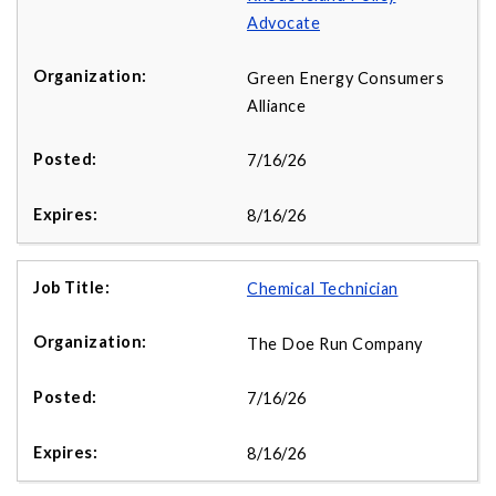
Advocate
Green Energy Consumers
Alliance
7/16/26
8/16/26
Chemical Technician
The Doe Run Company
7/16/26
8/16/26