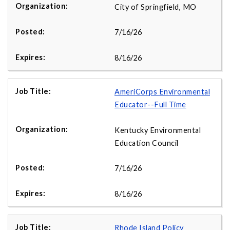
City of Springfield, MO
7/16/26
8/16/26
AmeriCorps Environmental
Educator--Full Time
Kentucky Environmental
Education Council
7/16/26
8/16/26
Rhode Island Policy