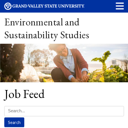
Environmental and
Sustainability Studies
Job Feed