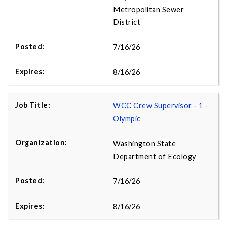
Metropolitan Sewer
District
7/16/26
8/16/26
WCC Crew Supervisor - 1 -
Olympic
Washington State
Department of Ecology
7/16/26
8/16/26