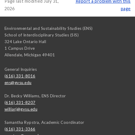
Page last modified July 31,
Report a problem with this
2026
page
Environmental and Sustainability Studies (ENS)
School of Interdisciplinary Studies (SIS)
324 Lake Ontario Hall
1 Campus Drive
Allendale
,
Michigan
49401
General Inquiries
(616) 331-8016
ens@gvsu.edu
Dr. Becky Williams, ENS Director
(616) 331-8207
williarj@gvsu.edu
Samantha Rypstra, Academic Coordinator
(616) 331-3366