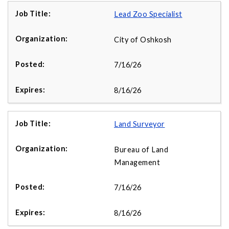
Lead Zoo Specialist
City of Oshkosh
7/16/26
8/16/26
Land Surveyor
Bureau of Land
Management
7/16/26
8/16/26