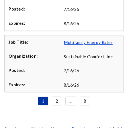
7/16/26
8/16/26
Multifamily Energy Rater
Sustainable Comfort, Inc.
7/16/26
8/16/26
1
2
...
8