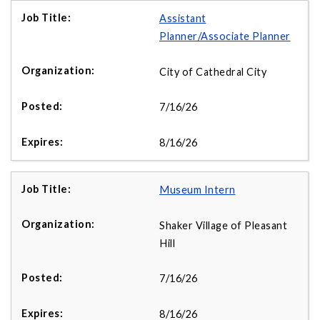
Assistant
Planner/Associate Planner
City of Cathedral City
7/16/26
8/16/26
Museum Intern
Shaker Village of Pleasant
Hill
7/16/26
8/16/26