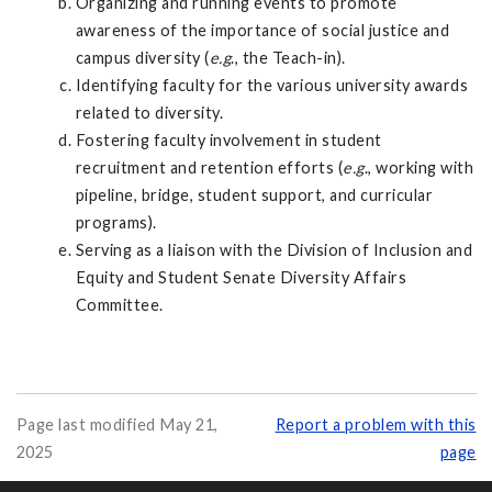
Organizing and running events to promote
awareness of the importance of social justice and
campus diversity (
e.g
., the Teach-in).
Identifying faculty for the various university awards
related to diversity.
Fostering faculty involvement in student
recruitment and retention efforts (
e.g
., working with
pipeline, bridge, student support, and curricular
programs).
Serving as a liaison with the Division of Inclusion and
Equity and Student Senate Diversity Affairs
Committee.
Page last modified May 21,
Report a problem with this
2025
page