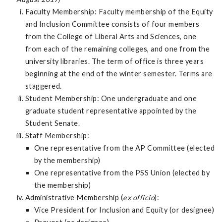
Faculty Membership: Faculty membership of the Equity
and Inclusion Committee consists of four members
from the College of Liberal Arts and Sciences, one
from each of the remaining colleges, and one from the
university libraries. The term of office is three years
beginning at the end of the winter semester. Terms are
staggered.
Student Membership: One undergraduate and one
graduate student representative appointed by the
Student Senate.
Staff Membership:
One representative from the AP Committee (elected
by the membership)
One representative from the PSS Union (elected by
the membership)
Administrative Membership (
ex officio
):
Vice President for Inclusion and Equity (or designee)