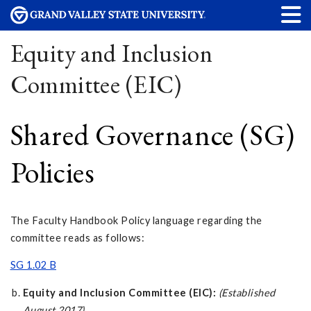
Equity and Inclusion
Committee (EIC)
Shared Governance (SG)
Policies
The Faculty Handbook Policy language regarding the
committee reads as follows:
SG 1.02 B
Equity and Inclusion Committee (EIC):
(Established
August 2017)