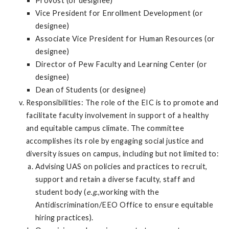
Provost (or designee)
Vice President for Enrollment Development (or
designee)
Associate Vice President for Human Resources (or
designee)
Director of Pew Faculty and Learning Center (or
designee)
Dean of Students (or designee)
Responsibilities: The role of the EIC is to promote and
facilitate faculty involvement in support of a healthy
and equitable campus climate. The committee
accomplishes its role by engaging social justice and
diversity issues on campus, including but not limited to:
Advising UAS on policies and practices to recruit,
support and retain a diverse faculty, staff and
student body (
e.g
.,working with the
Antidiscrimination/EEO Office to ensure equitable
hiring practices).