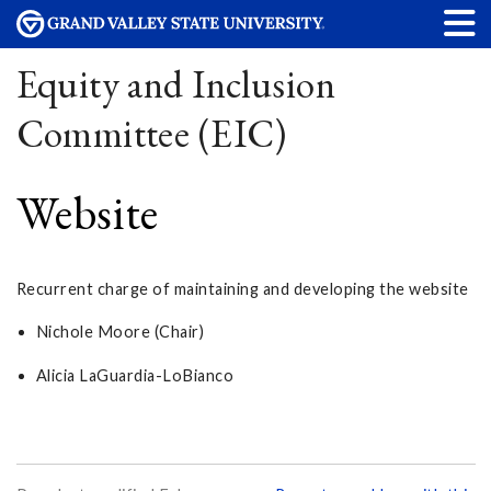
Equity and Inclusion
Committee (EIC)
Website
Recurrent charge of maintaining and developing the website
Nichole Moore (Chair)
Alicia LaGuardia-LoBianco