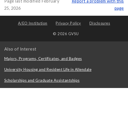
Page last modified February
Report a problem with this
25, 2026
page
A/EO Institution
Privacy Policy
Disclosures
© 2026 GVSU
Also of Interest
Majors, Programs, Certificates, and Badges
University Housing and Resident Life in Allendale
Scholarships and Graduate Assistantships