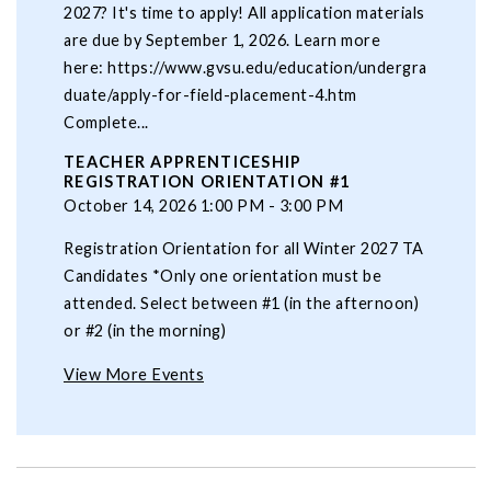
2027? It's time to apply! All application materials
are due by September 1, 2026. Learn more
here: https://www.gvsu.edu/education/undergra
duate/apply-for-field-placement-4.htm
Complete...
TEACHER APPRENTICESHIP
REGISTRATION ORIENTATION #1
October 14, 2026 1:00 PM - 3:00 PM
Registration Orientation for all Winter 2027 TA
Candidates *Only one orientation must be
attended. Select between #1 (in the afternoon)
or #2 (in the morning)
View More Events