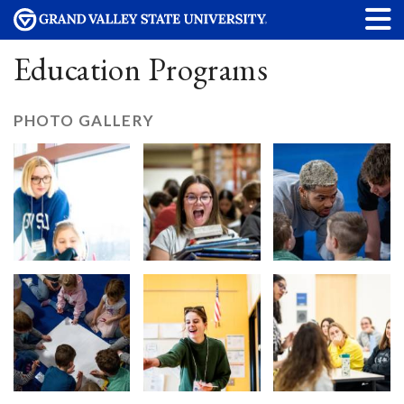
Education Programs
PHOTO GALLERY