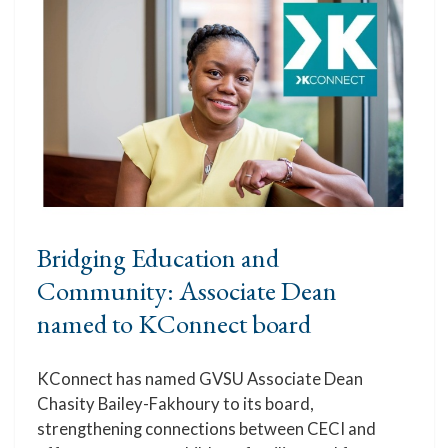
Bridging Education and
Community: Associate Dean
named to KConnect board
KConnect has named GVSU Associate Dean
Chasity Bailey-Fakhoury to its board,
strengthening connections between CECI and