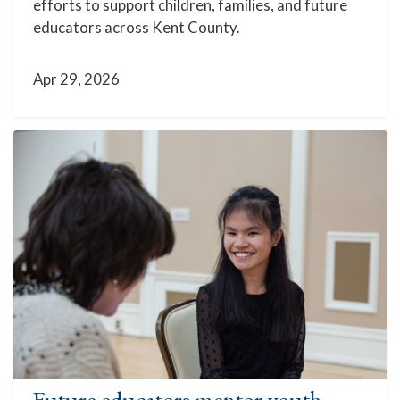
efforts to support children, families, and future
educators across Kent County.
Apr 29, 2026
Future educators mentor youth