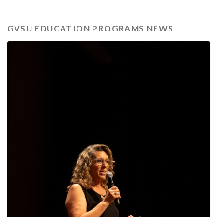
GVSU EDUCATION PROGRAMS NEWS