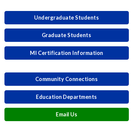
Undergraduate Students
Graduate Students
MI Certification Information
Community Connections
Education Departments
Email Us