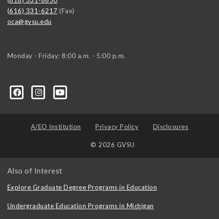
(616) 331-6217
(Fax)
oca@gvsu.edu
Monday - Friday: 8:00 a.m. - 5:00 p.m.
A/EO Institution
Privacy Policy
Disclosures
© 2026 GVSU
Also of Interest
Explore Graduate Degree Programs in Education
Undergraduate Education Programs in Michigan