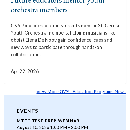
orchestra members
GVSU music education students mentor St. Cecilia
Youth Orchestra members, helping musicians like
oboist Elena De Nooy gain confidence, cues and
new ways to participate through hands-on
collaboration.
Apr 22, 2026
View More GVSU Education Programs News
EVENTS
MTTC TEST PREP WEBINAR
August 10, 2026 1:00 PM - 2:00 PM