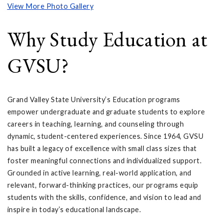
View More Photo Gallery
Why Study Education at
GVSU?
Grand Valley State University’s Education programs
empower undergraduate and graduate students to explore
careers in teaching, learning, and counseling through
dynamic, student-centered experiences. Since 1964, GVSU
has built a legacy of excellence with small class sizes that
foster meaningful connections and individualized support.
Grounded in active learning, real-world application, and
relevant, forward-thinking practices, our programs equip
students with the skills, confidence, and vision to lead and
inspire in today’s educational landscape.