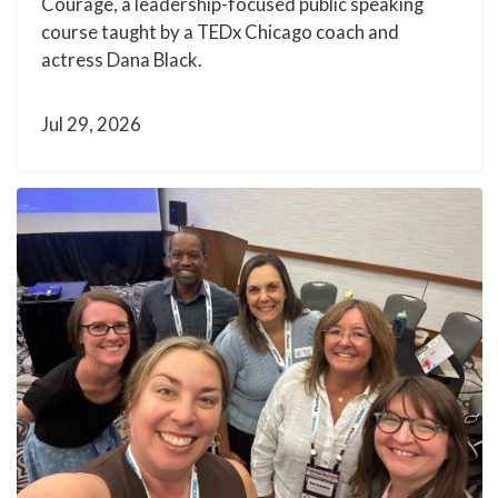
Courage, a leadership-focused public speaking
course taught by a TEDx Chicago coach and
actress Dana Black.
Jul 29, 2026