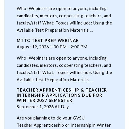
Who: Webinars are open to anyone, including
candidates, mentors, cooperating teachers, and
faculty/staff What: Topics will include: Using the
Available Test Preparation Materials,...
MTTC TEST PREP WEBINAR
August 19, 2026 1:00 PM - 2:00 PM
Who: Webinars are open to anyone, including
candidates, mentors, cooperating teachers, and
faculty/staff What: Topics will include: Using the
Available Test Preparation Materials,...
TEACHER APPRENTICESHIP & TEACHER
INTERNSHIP APPLICATIONS DUE FOR
WINTER 2027 SEMESTER
September 1, 2026 All Day
Are you planning to do your GVSU
Teacher Apprenticeship or Internship in Winter