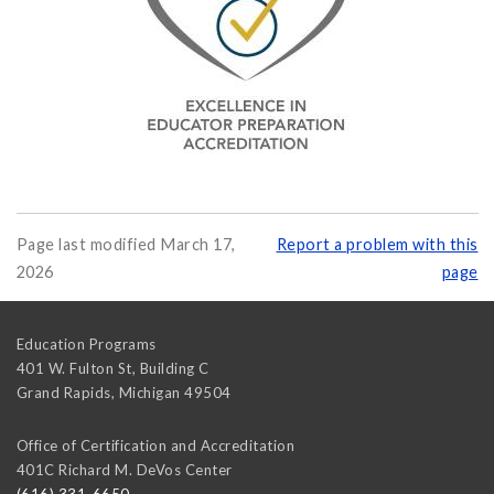
Page last modified March 17,
Report a problem with this
2026
page
Education Programs
401 W. Fulton St, Building C
Grand Rapids
,
Michigan
49504
Office of Certification and Accreditation
401C Richard M. DeVos Center
(616) 331-6650