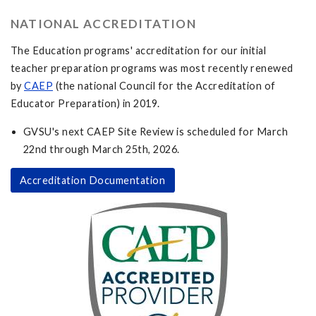
NATIONAL ACCREDITATION
The Education programs' accreditation for our initial
teacher preparation programs was most recently renewed
by
CAEP
(the national Council for the Accreditation of
Educator Preparation) in 2019.
GVSU's next CAEP Site Review is scheduled for March
22nd through March 25th, 2026.
Accreditation Documentation