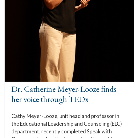
Dr. Catherine Meyer-Looze finds
her voice through TEDx
Cathy Meyer-Looze, unit head and professor in
the Educational Leadership and Counseling (ELC)
department, recently completed Speak with