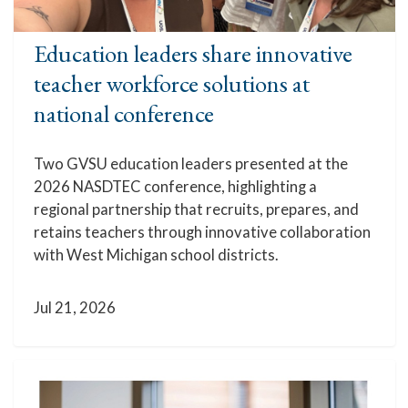
Education leaders share innovative
teacher workforce solutions at
national conference
Two GVSU education leaders presented at the
2026 NASDTEC conference, highlighting a
regional partnership that recruits, prepares, and
retains teachers through innovative collaboration
with West Michigan school districts.
Jul 21, 2026