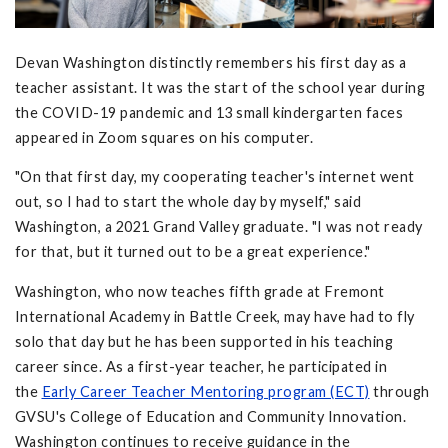
Devan Washington distinctly remembers his first day as a
teacher assistant. It was the start of the school year during
the COVID-19 pandemic and 13 small kindergarten faces
appeared in Zoom squares on his computer.
"On that first day, my cooperating teacher's internet went
out, so I had to start the whole day by myself," said
Washington, a 2021 Grand Valley graduate. "I was not ready
for that, but it turned out to be a great experience."
Washington, who now teaches fifth grade at Fremont
International Academy in Battle Creek, may have had to fly
solo that day but he has been supported in his teaching
career since. As a first-year teacher, he participated in
the
Early Career Teacher Mentoring program (ECT)
through
GVSU's College of Education and Community Innovation.
Washington continues to receive guidance in the