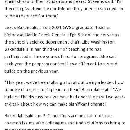
administrators, their students and peers," Stevens said. "I'm
there to give them the confidence they need to succeed and
to be a resource for them."
Lexus Baxendale, also a 2021 GVSU graduate, teaches
biology at Battle Creek Central High School and serves as
the school's science department chair. Like Washington,
Baxendale is in her third year of teaching and has
participated in three years of mentor programs. She said
each year the program content has a different focus and
builds on the previous year.
"This year, we've been talking a lot about being a leader, how
to make changes and implement them," Baxendale said. "We
build on the discussions we have had over the past two years
and talk about how we can make significant change."
Baxendale said the PLC meetings are helpful to discuss
common issues with colleagues and find solutions to bring to