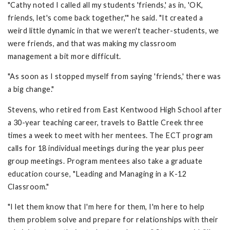
"Cathy noted I called all my students 'friends,' as in, 'OK,
friends, let's come back together,'" he said. "It created a
weird little dynamic in that we weren't teacher-students, we
were friends, and that was making my classroom
management a bit more difficult.
"As soon as I stopped myself from saying 'friends,' there was
a big change."
Stevens, who retired from East Kentwood High School after
a 30-year teaching career, travels to Battle Creek three
times a week to meet with her mentees. The ECT program
calls for 18 individual meetings during the year plus peer
group meetings. Program mentees also take a graduate
education course, "Leading and Managing in a K-12
Classroom."
"I let them know that I'm here for them, I'm here to help
them problem solve and prepare for relationships with their