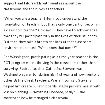
support and talk frankly with mentees about their
classrooms and their lives as teachers.
"When you are a teacher intern, you understand the
foundation of teaching but that's only one part of becoming
a classroom teacher," Cox said. "They have to acknowledge
that they will participate fully in the lives of their students.
But then they take a breath and look at that classroom
environment and ask, 'What does that mean?'"
For Washington, participating as a first-year teacher in the
ECT program meant thriving in the classroom rather than
surviving. Retired teacher Catherine Stevens was
Washington's mentor during his first year and now mentors
other Battle Creek teachers. Washington said Stevens
helped him create bulletin boards, staple packets, assist with
lesson planning — "Anything I needed, really" — and
monitored how he managed a classroom.