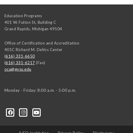
Education Programs
401 W. Fulton St, Building C
Grand Rapids
,
Michigan
49504
Office of Certification and Accreditation
401C Richard M. DeVos Center
(616) 331-6650
(616) 331-6217
(Fax)
oca@gvsu.edu
Monday - Friday: 8:00 a.m. - 5:00 p.m.