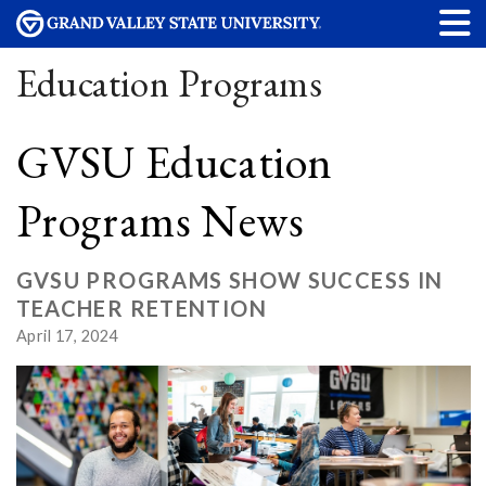
Education Programs
GVSU Education
Programs News
GVSU PROGRAMS SHOW SUCCESS IN
TEACHER RETENTION
April 17, 2024