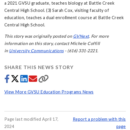
a 2021 GVSU graduate, teaches biology at Battle Creek
Central High School. (3) Sarah Cox, visiting faculty of
education, teaches a dual enrollment course at Battle Creek
Central High School.
This story was originally posted on
GVNext
. For more
information on this story, contact Michele Coffill
in
University Communications
- (616) 331-2221.
SHARE THIS NEWS STORY
View More GVSU Education Programs News
Page last modified April 17,
Report a problem with this
2024
page