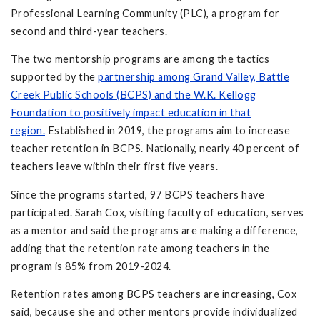
Professional Learning Community (PLC), a program for
second and third-year teachers.
The two mentorship programs are among the tactics
supported by the
partnership among Grand Valley, Battle
Creek Public Schools (BCPS) and the W.K. Kellogg
Foundation to positively impact education in that
region.
Established in 2019, the programs aim to increase
teacher retention in BCPS. Nationally, nearly 40 percent of
teachers leave within their first five years.
Since the programs started, 97 BCPS teachers have
participated. Sarah Cox, visiting faculty of education, serves
as a mentor and said the programs are making a difference,
adding that the retention rate among teachers in the
program is 85% from 2019-2024.
Retention rates among BCPS teachers are increasing, Cox
said, because she and other mentors provide individualized