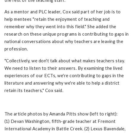
the rest of the teaching staff.
As a mentor and PLC leader, Cox said part of her job is to
help mentees "retain the enjoyment of teaching and
remember why they went into this field." She added the
research on these unique programs is contributing to gaps in
national conversations about why teachers are leaving the
profession.
"Collectively, we don't talk about what makes teachers stay.
We need to listen to their answers. By examining the lived
experiences of our ECTs, we're contributing to gaps in the
literature and answering why we're able to help a district
retain its teachers," Cox said.
The article photos by Amanda Pitts show (left to right):
(1) Devan Washington, fifth-grade teacher at Fremont
International Academy in Battle Creek. (2) Lexus Baxendale,